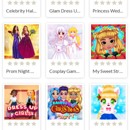
Celebrity Halloween Costumes
Glam Dress Up - Girls Games
Princess Wedding Dress Up Game
Prom Night Dress Up
Cosplay Gamer Girls
My Sweet Strawberry Outfits