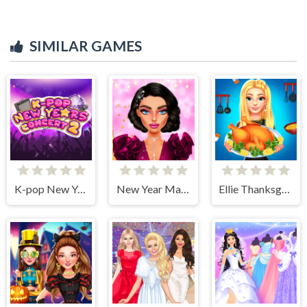
SIMILAR GAMES
K-pop New Years Concert 2
New Year Makeup Trends
Ellie Thanksgiving Day