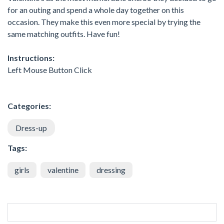
for an outing and spend a whole day together on this
occasion. They make this even more special by trying the
same matching outfits. Have fun!
Instructions:
Left Mouse Button Click
Categories:
Dress-up
Tags:
girls
valentine
dressing