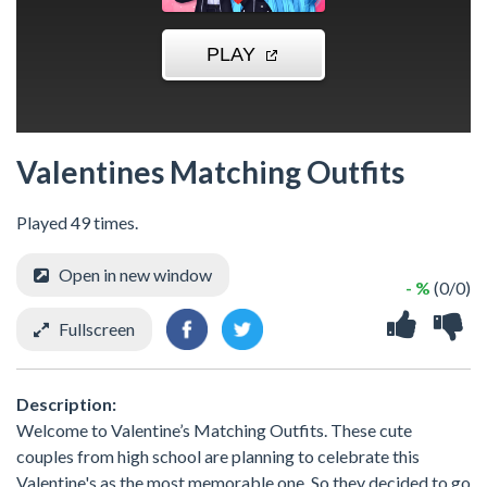
Valentines Matching Outfits
Played 49 times.
Open in new window
- %
(0/0)
Fullscreen
Description:
Welcome to Valentine’s Matching Outfits. These cute
couples from high school are planning to celebrate this
Valentine's as the most memorable one. So they decided to go