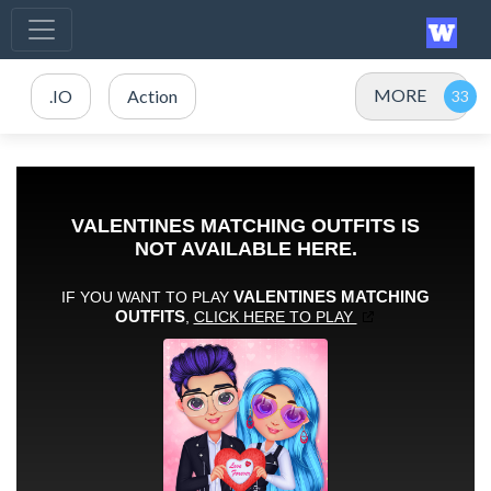
MORE
.IO
Action