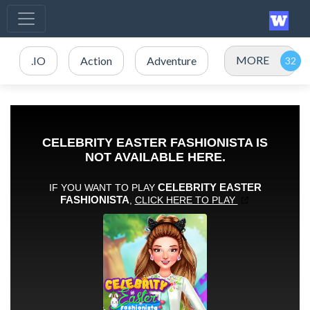
MORE
.IO
Action
Adventure