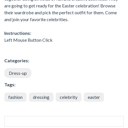
are going to get ready for the Easter celebration! Browse
their wardrobe and pick the perfect outfit for them. Come
and join your favorite celebrities.
Instructions:
Left Mouse Button Click
Categories:
Dress-up
Tags:
fashion
dressing
celebrity
easter