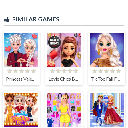
SIMILAR GAMES
Princess Valentines Crush
Lovie Chics Black Friday Shopping
TicToc Fall Fashion