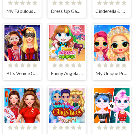
My Fabulous Vintage Look
Dress Up Games
Cinderella & Prince Charming
Bffs Venice Carnival Celebration
Funny Angela Haircut
My Unique Prom Look