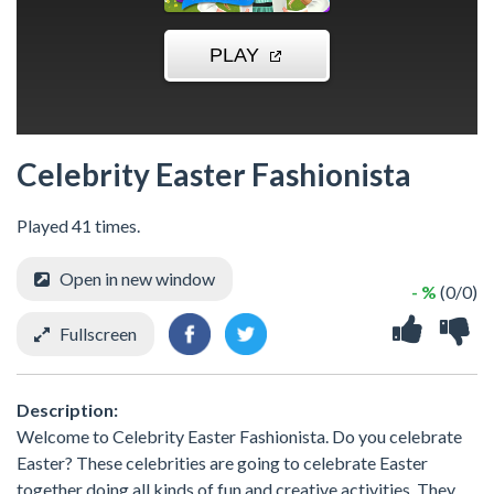
Celebrity Easter Fashionista
Played 41 times.
Open in new window
- %
(0/0)
Fullscreen
Description:
Welcome to Celebrity Easter Fashionista. Do you celebrate
Easter? These celebrities are going to celebrate Easter
together doing all kinds of fun and creative activities. They