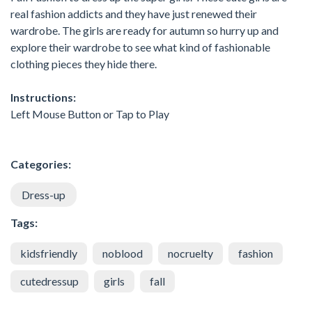
real fashion addicts and they have just renewed their
wardrobe. The girls are ready for autumn so hurry up and
explore their wardrobe to see what kind of fashionable
clothing pieces they hide there.
Instructions:
Left Mouse Button or Tap to Play
Categories:
Dress-up
Tags:
kidsfriendly
noblood
nocruelty
fashion
cutedressup
girls
fall