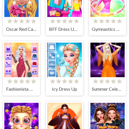
Oscar Red Carpet Fashion
BFF Dress Up - Girl Games
Gymnastics Girls Dress Up Game
Fashionista Makeup & Dress Up
Icy Dress Up
Summer Celebrity Fashion Battle