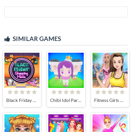
SIMILAR GAMES
Black Friday Shopping Mania
Chibi Idol Party
Fitness Girls Dress Up