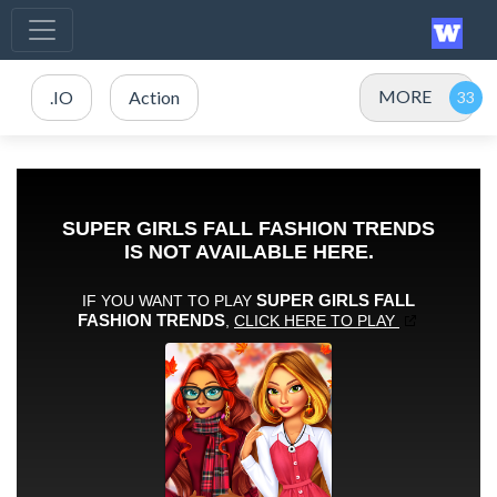
MORE
.IO
Action