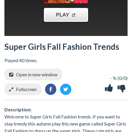
Super Girls Fall Fashion Trends
Played 40 times.
Open in new window
- %
(0/0)
Fullscreen
Description:
Welcome to Super Girls Fall Fashion trends. If you want to
stay trendy this autumn play this new game called Super Girls
Fall Fashion to dress up the super girls. These cute girls are