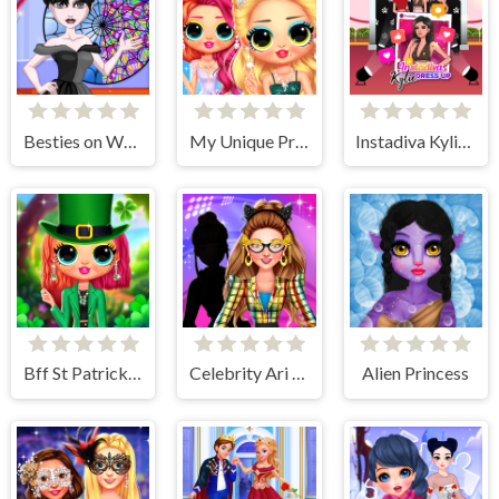
Besties on Wednesday
My Unique Prom Look
Instadiva Kylie Dress Up
Bff St Patricks day Look
Celebrity Ari All Around The Fashion
Alien Princess