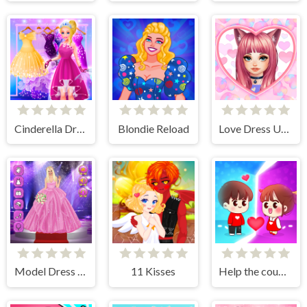
Cinderella Dress Up Girl Games
Blondie Reload
Love Dress Up Games for Girls
Model Dress Up Girl Games
11 Kisses
Help the couple