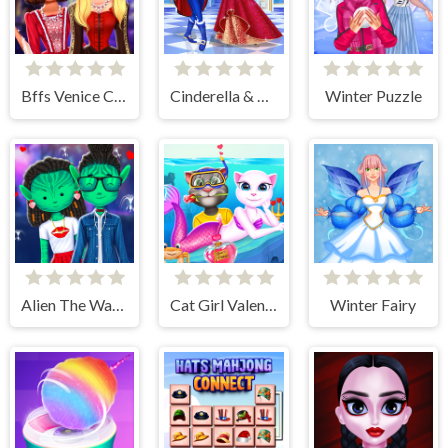
Bffs Venice Carnival Celebration
Cinderella & Prince Charming
Winter Puzzle
Alien The Way Of Love
Cat Girl Valentine Story Deep Water
Winter Fairy