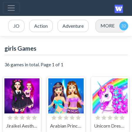
MORE
.IO
Action
Adventure
girls Games
36 games in total. Page 1 of 1
Jiraikei Aesthetics
Arabian Princess Dress Up Game
Unicorn Dress Up - Girls Games