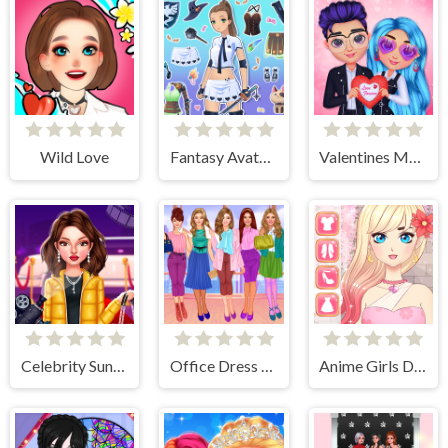
Wild Love
Fantasy Avatar Anime Dress Up
Valentines Matching Outfits
Celebrity Sundance Film Festival
Office Dress Up Games
Anime Girls Dress Up Game