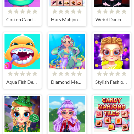
Cotton Candy Games for Girls
Hats Mahjong Connect
Weird Dance on Wednesday
Aqua Fish Dental Care
Diamond Mermaids
Stylish Fashion Challenge