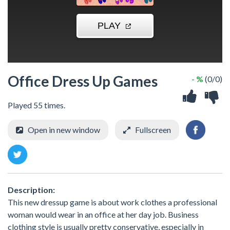
Office Dress Up Games
- %
(0/0)
Played 55 times.
Open in new window
Fullscreen
Description:
This new dressup game is about work clothes a professional
woman would wear in an office at her day job. Business
clothing style is usually pretty conservative, especially in