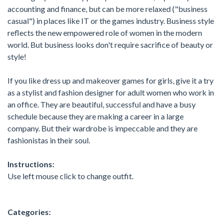
accounting and finance, but can be more relaxed ("business
casual") in places like IT or the games industry. Business style
reflects the new empowered role of women in the modern
world. But business looks don't require sacrifice of beauty or
style!
If you like dress up and makeover games for girls, give it a try
as a stylist and fashion designer for adult women who work in
an office. They are beautiful, successful and have a busy
schedule because they are making a career in a large
company. But their wardrobe is impeccable and they are
fashionistas in their soul.
Instructions:
Use left mouse click to change outfit.
Categories: