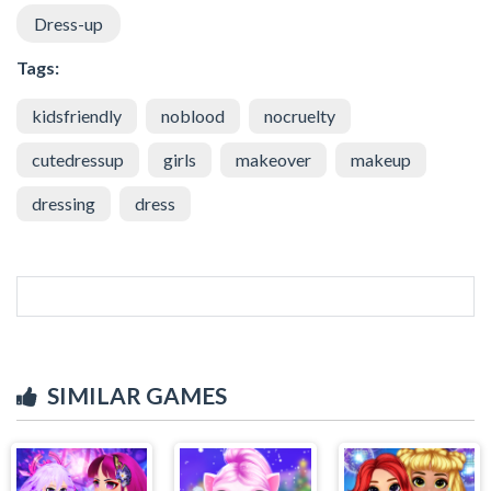
Dress-up
Tags:
kidsfriendly
noblood
nocruelty
cutedressup
girls
makeover
makeup
dressing
dress
SIMILAR GAMES