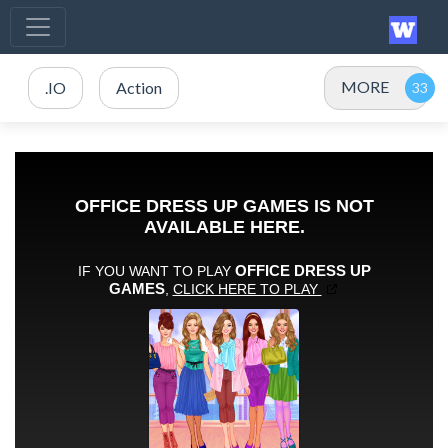
MORE
.IO
Action