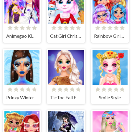
Animegao Kigurumi DIY
Cat Girl Christmas Decor Game
Rainbow Girls NYE Fashion
Prinxy Winterella
TicToc Fall Fashion
Smile Style