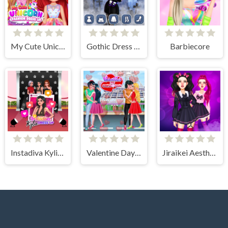
My Cute Unicorn Fashion Dress Up
Gothic Dress Up
Barbiecore
Instadiva Kylie Dress Up
Valentine Day Couples Goal
Jiraikei Aesthetics