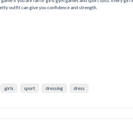
game if you are fan of girls gym games and sport suits. Every girl 
retty outfit can give you confidence and strength.
girls
sport
dressing
dress