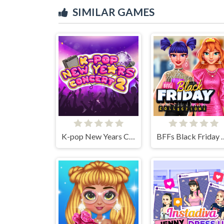
SIMILAR GAMES
K-pop New Years Concert 2
BFFs Black Fri