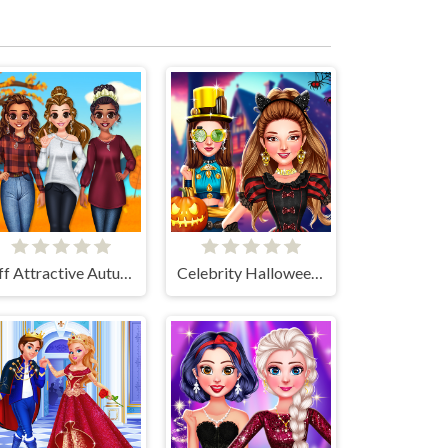
Bff Attractive Autumn Style
Celebrity Halloween Costumes