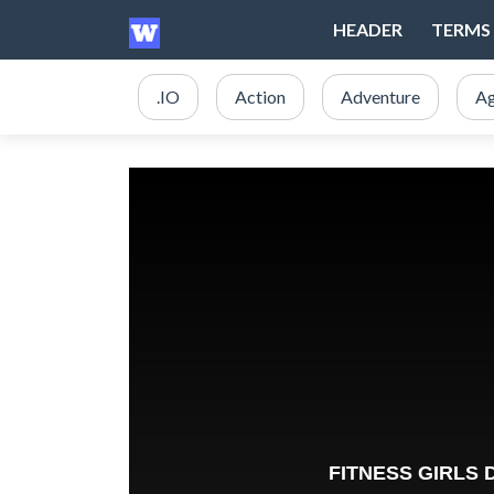
HEADER
TERMS 
.IO
Action
Adventure
Ag