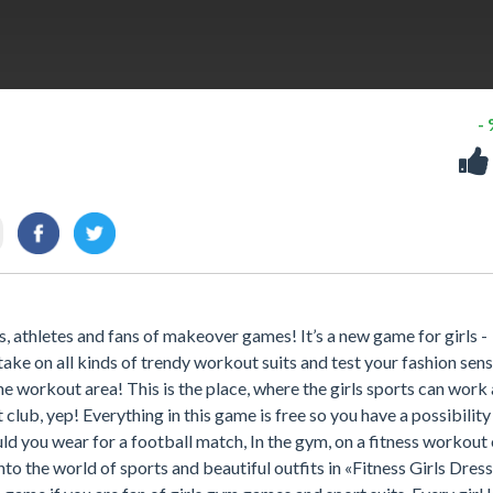
-
as, athletes and fans of makeover games! It’s a new game for girls -
 take on all kinds of trendy workout suits and test your fashion sen
the workout area! This is the place, where the girls sports can work
 club, yep! Everything in this game is free so you have a possibility
 you wear for a football match, In the gym, on a fitness workout 
to the world of sports and beautiful outfits in «Fitness Girls Dres