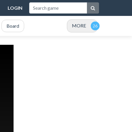
LOGIN
MORE
Board