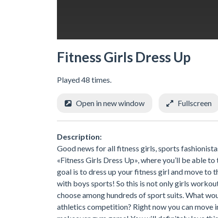
Fitness Girls Dress Up
Played 48 times.
Open in new window
Fullscreen
Description:
Good news for all fitness girls, sports fashionist
«Fitness Girls Dress Up», where you’ll be able to
goal is to dress up your fitness girl and move to 
with boys sports! So this is not only girls workout
choose among hundreds of sport suits. What would
athletics competition? Right now you can move in