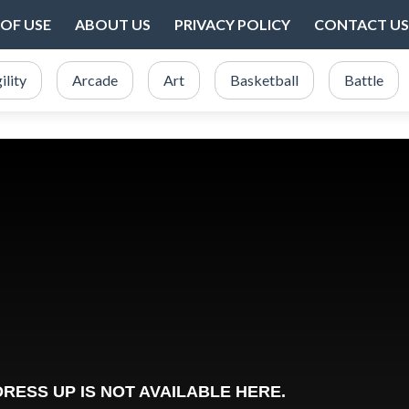
OF USE
ABOUT US
PRIVACY POLICY
CONTACT US
ility
Arcade
Art
Basketball
Battle