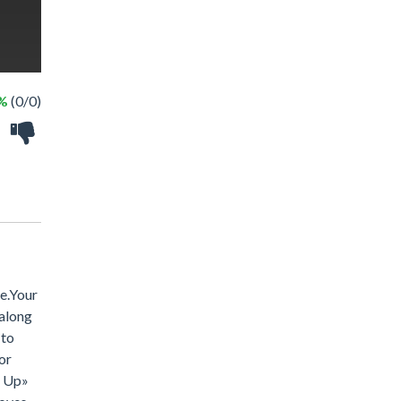
 %
(0/0)
se.Your
 along
 to
or
s Up»