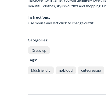
makeover gym game! You will definitely love this 
beautiful clothes, stylish outfits and shopping. P
Instructions:
Use mouse and left click to change outfit
Categories:
Dress-up
Tags:
kidsfriendly
noblood
cutedressup