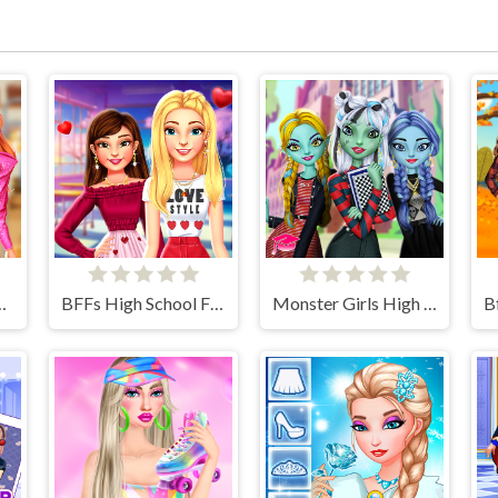
day Collection
BFFs High School First Date Look
Monster Girls High School Squad