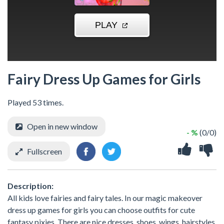
Fairy Dress Up Games for Girls
Played 53 times.
Open in new window
- %
(0/0)
Fullscreen
Description:
All kids love fairies and fairy tales. In our magic makeover
dress up games for girls you can choose outfits for cute
fantasy pixies. There are nice dresses, shoes, wings, hairstyles