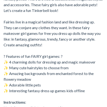
and accessories. These fairy girls also have adorable pets!
Let’s create a fun Tinkerbell look!
Fairies live in a magical fashion land and like dressing up.
They can conjure any clothes they want. In these fairy
makeover girl games for free you dress up dolls the way you
like: in fantasy, glamorous, trendy, fancy or another style.
Create amazing outfits!
? Features of fun FAIRY girl games: ?
✨ 4 charming dolls for dressing up and magic makeover
✨ Many cute hairstyles to choose from
✨ Amazing backgrounds from enchanted forest to the
flowery meadow
✨ Adorable little pets
✨ Interesting fantasy dress up games kids offline
Instructions: