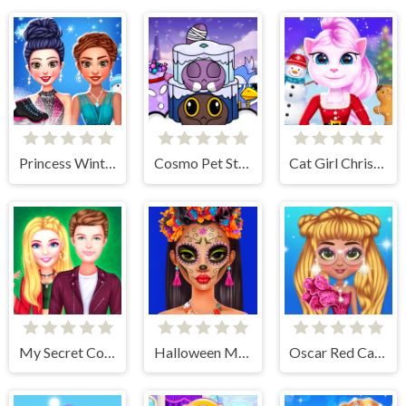
Princess Winter Ice Skating Outfits
Cosmo Pet Starry Care
Cat Girl Christmas Decor Game
My Secret College Crush
Halloween Makeup Trends
Oscar Red Carpet Fashion