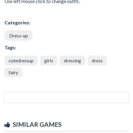
Use left mouse click to change outfit.
Categories:
Dress-up
Tags:
cutedressup
girls
dressing
dress
fairy
SIMILAR GAMES