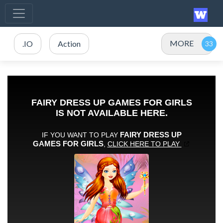
MORE
.IO
Action