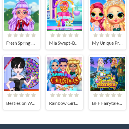
Fresh Spring Style
Mia Swept-Back Bridal Hairstyle
My Unique Prom Look
Besties on Wednesday
Rainbow Girls Christmas Party
BFF Fairytale Makeover