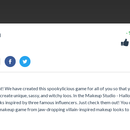
n
-
t! We have created this spookylicious game for all of you so that 
 create unique, sassy, and witchy loos. In the Makeup Studio - Hal
s inspired by three famous influencers. Just check them out! You 
r makeup game from jaw-dropping villain-inspired makeup looks to