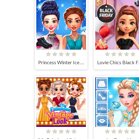
Princess Winter Ice Skating Outfits
Lovie 