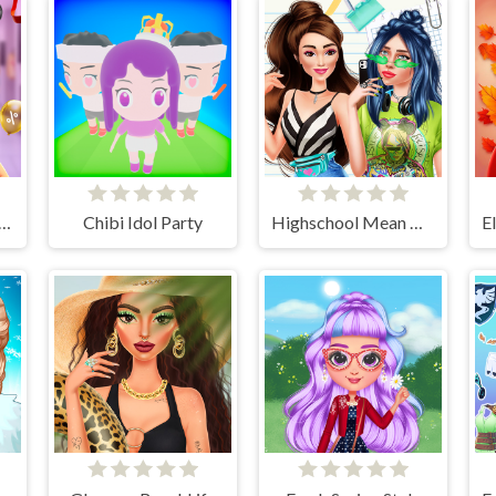
Chics Black Friday Shopping
Chibi Idol Party
Highschool Mean Girls 2