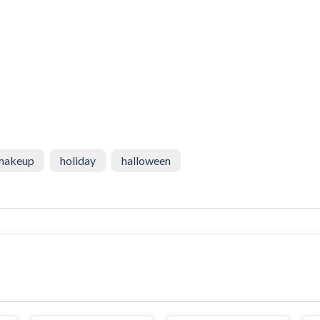
makeup
holiday
halloween