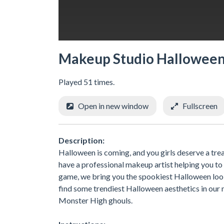
Makeup Studio Hallowee
Played 51 times.
Open in new window
Fullscreen
Description:
Halloween is coming, and you girls deserve a trea
have a professional makeup artist helping you to
game, we bring you the spookiest Halloween look
find some trendiest Halloween aesthetics in ou
Monster High ghouls.