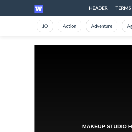
HEADER
TERMS 
.IO
Action
Adventure
Ag