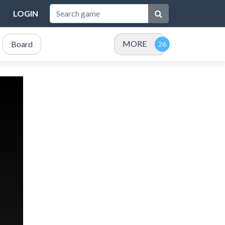
LOGIN
MORE
Board