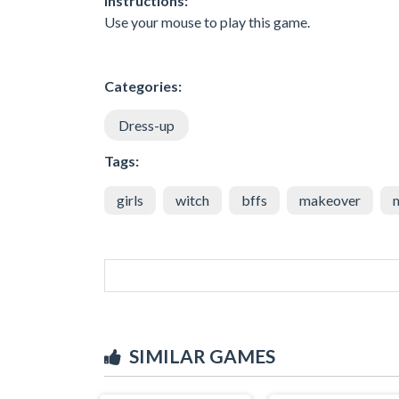
Instructions:
Use your mouse to play this game.
Categories:
Dress-up
Tags:
girls
witch
bffs
makeover
SIMILAR GAMES