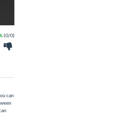
 %
(0/0)
you can
loween
can