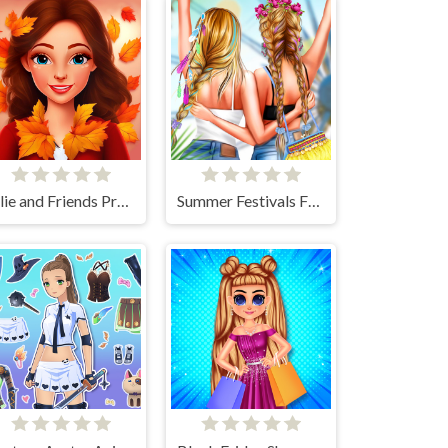
Ellie and Friends Pre Fall Outfit
Summer Festivals Fashion