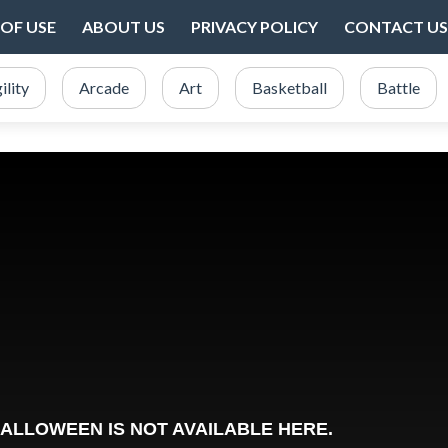
OF USE
ABOUT US
PRIVACY POLICY
CONTACT US
ility
Arcade
Art
Basketball
Battle