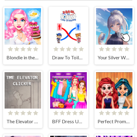
Blondie in the Real World
Draw To Toilet - Line Drawing
Your Silver Wife
The Elevator Clicker
BFF Dress Up - Girl Games
Perfect Prom Night Look