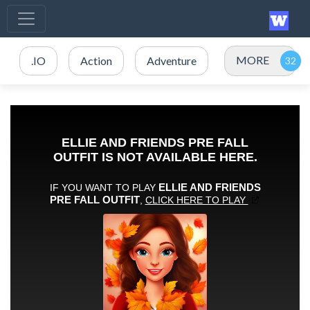
MORE
.IO
Action
Adventure