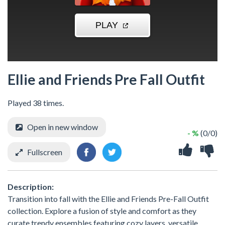
Ellie and Friends Pre Fall Outfit
Played 38 times.
Open in new window
- %
(0/0)
Fullscreen
Description:
Transition into fall with the Ellie and Friends Pre-Fall Outfit
collection. Explore a fusion of style and comfort as they
curate trendy ensembles featuring cozy layers, versatile