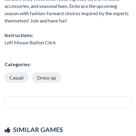
accessories, and seasonal hues. Embrace the upcoming
season with fashion-forward choices inspired by the experts
themselves! Join and have fun!
Instructions:
Left Mouse Button Click
Categories:
Casual
Dress-up
SIMILAR GAMES