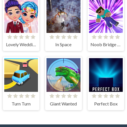
Lovely Wedding Date
In Space
Noob Bridge Challenge
Turn Turn
Giant Wanted
Perfect Box