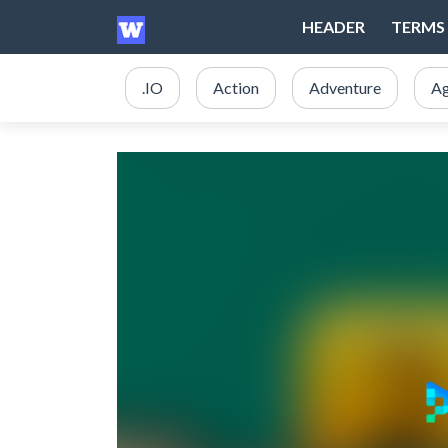
HEADER
TERMS 
.IO
Action
Adventure
Ag