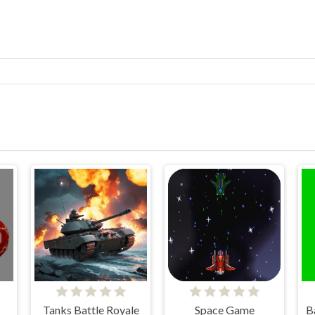
Tanks Battle Royale
Space Game