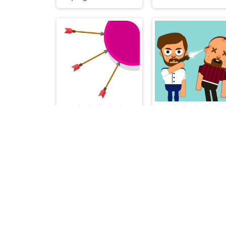
Fast Arrow
Bou