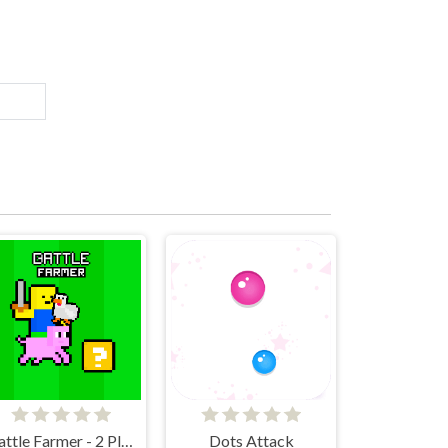
Battle Farmer - 2 Player
Dots Attack