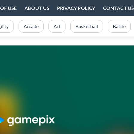
OF USE
ABOUT US
PRIVACY POLICY
CONTACT US
ility
Arcade
Art
Basketball
Battle