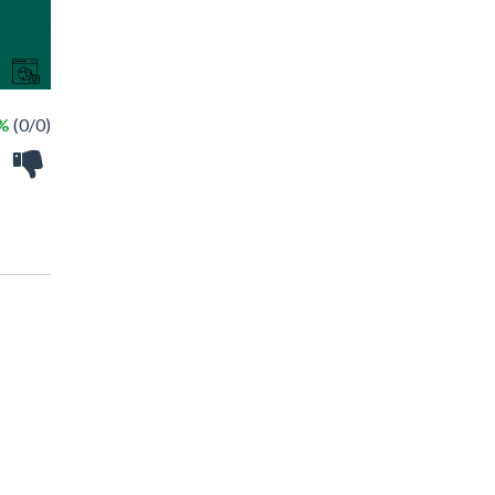
 %
(0/0)