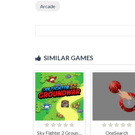
Arcade
SIMILAR GAMES
Sky Fighter 2 Groundwar
OneSearch