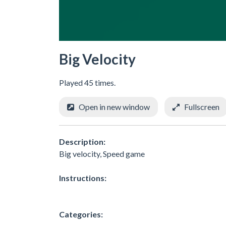
Big Velocity
Played 45 times.
Open in new window
Fullscreen
Description:
Big velocity, Speed game
Instructions:
Categories: