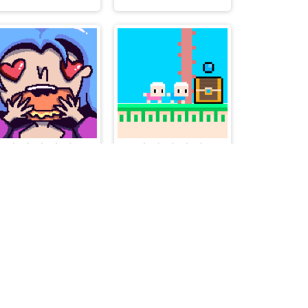
Feed me!
Duoland