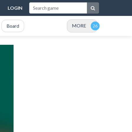
LOGIN
MORE
Board