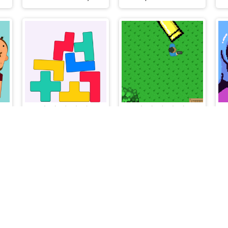
ncy Bullet - Physics Puzzles
StaxFall
Above Shooter
Flash Arcade © 2026. All rights reserved.
V-1.6.3