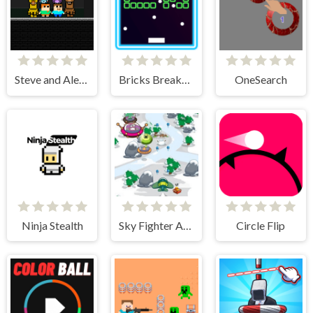
Steve and Alex vs Fnaf
Bricks Breakers Infinity
OneSearch
Ninja Stealth
Sky Fighter Alien Invader
Circle Flip