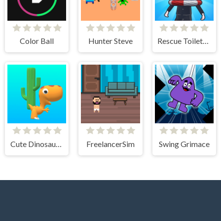
Color Ball
Hunter Steve
Rescue Toilet-Head Cut
Cute Dinosaur Run
FreelancerSim
Swing Grimace