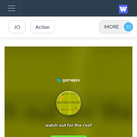
MORE
.IO
Action