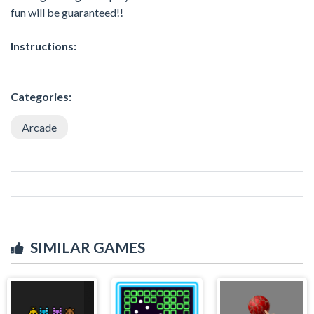
fun will be guaranteed!!
Instructions:
Categories:
Arcade
SIMILAR GAMES