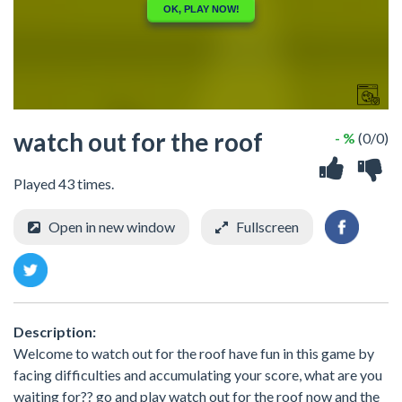
watch out for the roof
- %
(0/0)
Played 43 times.
Open in new window
Fullscreen
Description:
Welcome to watch out for the roof have fun in this game by
facing difficulties and accumulating your score, what are you
waiting for?? go and play watch out for the roof now and the