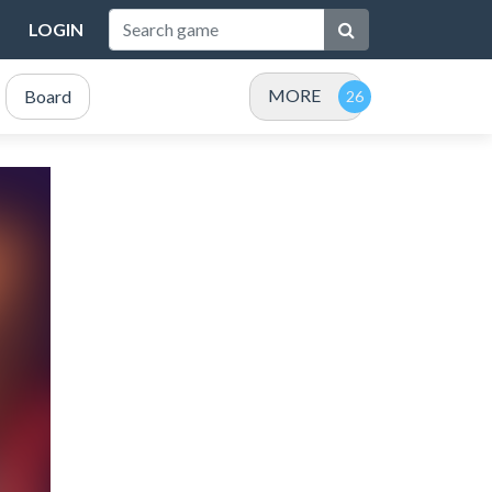
LOGIN
MORE
Board