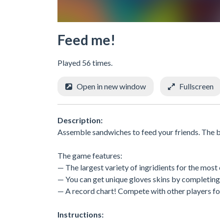
Feed me!
Played 56 times.
Open in new window
Fullscreen
Description:
Assemble sandwiches to feed your friends. The be
The game features:
— The largest variety of ingridients for the most
— You can get unique gloves skins by completing
— A record chart! Compete with other players fo
Instructions: