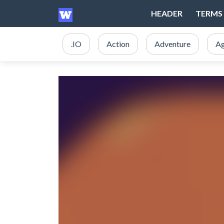
HEADER
TERMS 
.IO
Action
Adventure
Ag