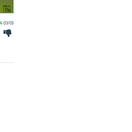
 %
(0/0)