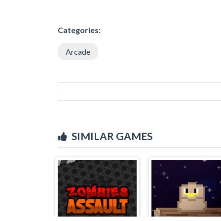
Categories:
Arcade
SIMILAR GAMES