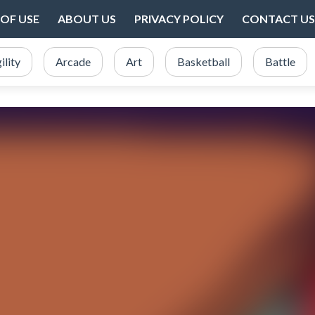
OF USE
ABOUT US
PRIVACY POLICY
CONTACT US
ility
Arcade
Art
Basketball
Battle