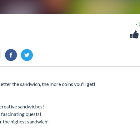
-
tter the sandwich, the more coins you'll get!
 creative sandwiches!
 fascinating quests!
r the highest sandwich!