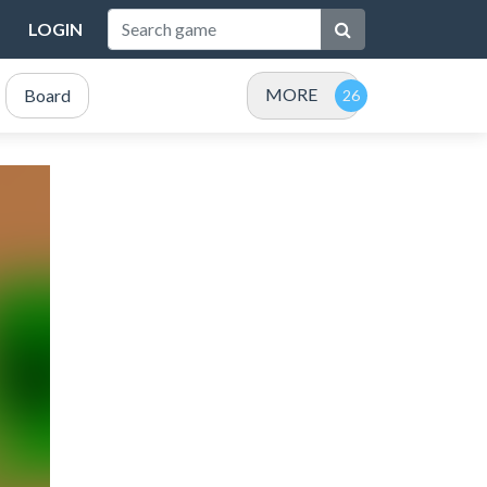
LOGIN
MORE
Board