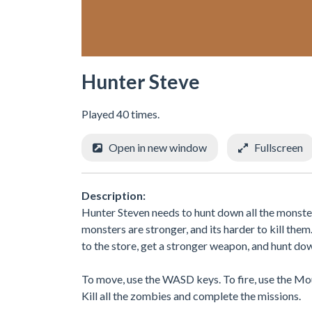
Hunter Steve
Played 40 times.
Open in new window
Fullscreen
Description:
Hunter Steven needs to hunt down all the monste
monsters are stronger, and its harder to kill the
to the store, get a stronger weapon, and hunt dow
To move, use the WASD keys. To fire, use the Mou
Kill all the zombies and complete the missions.