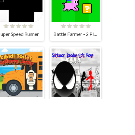
Super Speed Runner
Battle Farmer - 2 Player
Skibidi Toilet Platform Jump
Stickman Doodle Epic Rage