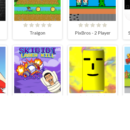
Traigon
PixBros - 2 Player
Ladies of Paris - Anime Clicker
Skibidi Laser Kill
HIT Cans and Bottles