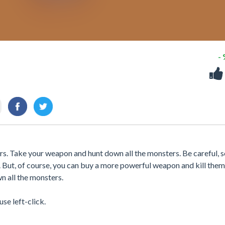
-
rs. Take your weapon and hunt down all the monsters. Be careful,
m. But, of course, you can buy a more powerful weapon and kill them 
n all the monsters.
se left-click.