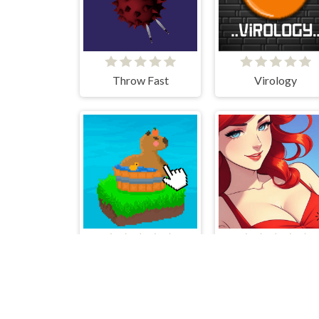
Throw Fast
Virology
Cute Capybara Clicker