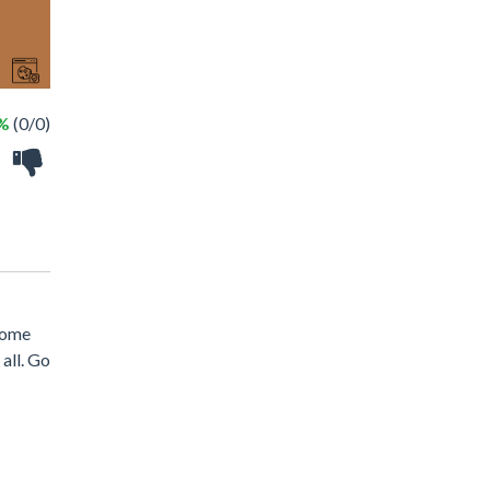
 %
(0/0)
 some
all. Go