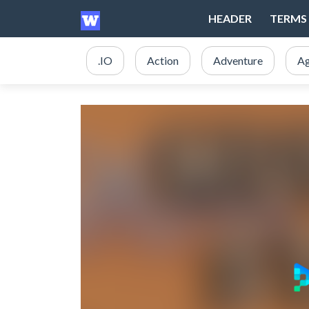
HEADER
TERMS 
.IO
Action
Adventure
Ag