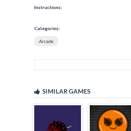
Instructions:
Categories:
Arcade
SIMILAR GAMES