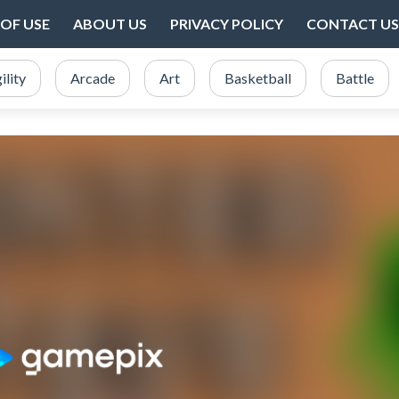
OF USE
ABOUT US
PRIVACY POLICY
CONTACT US
ility
Arcade
Art
Basketball
Battle