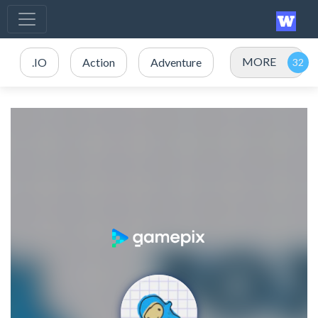
MORE
.IO
Action
Adventure