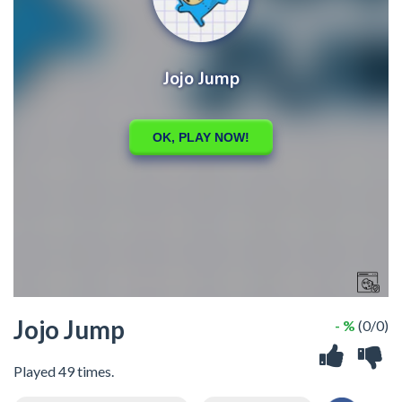
Jojo Jump
- %
(0/0)
Played 49 times.