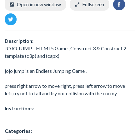
Open in new window
Fullscreen
Description:
JOJO JUMP - HTML5 Game , Construct 3 & Construct 2
template (c3p) and (capx)
jojo jump is an Endless Jumping Game .
press right arrow to move right, press left arrow to move
left,try not to fall and try not collision with the enemy
Instructions:
Categories: