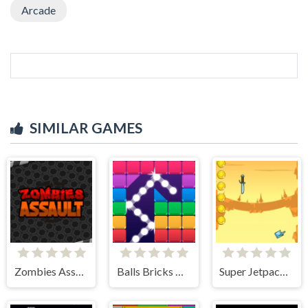
Arcade
SIMILAR GAMES
Zombies Assault
Balls Bricks Breaker
Super Jetpackman