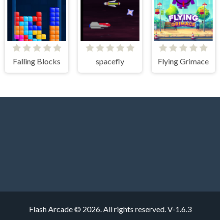
Falling Blocks
spacefly
Flying Grimace
Flash Arcade © 2026. All rights reserved.
V-1.6.3