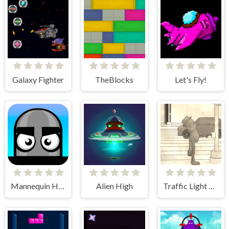
Galaxy Fighter
TheBlocks
Let's Fly!
Mannequin Head - Jumping Challenge
Alien High
Traffic Light Clicker