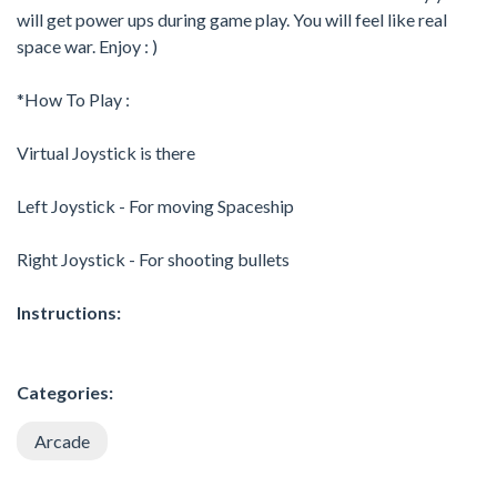
will get power ups during game play. You will feel like real
space war. Enjoy : )
*How To Play :
Virtual Joystick is there
Left Joystick - For moving Spaceship
Right Joystick - For shooting bullets
Instructions:
Categories:
Arcade