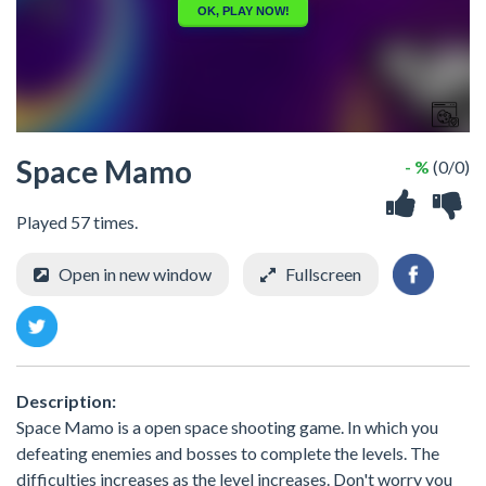
Space Mamo
- %
(0/0)
Played 57 times.
Open in new window
Fullscreen
Description:
Space Mamo is a open space shooting game. In which you
defeating enemies and bosses to complete the levels. The
difficulties increases as the level increases. Don't worry you