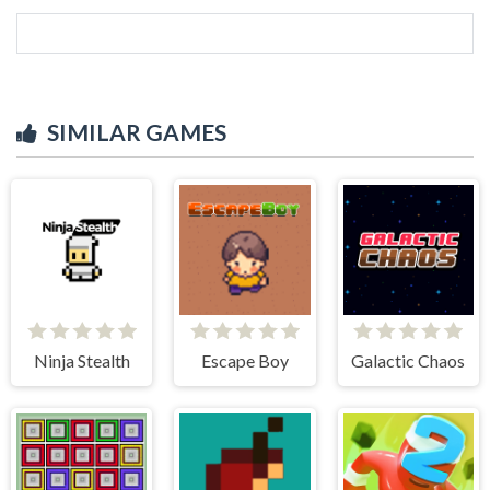
SIMILAR GAMES
Ninja Stealth
Escape Boy
Galactic Chaos