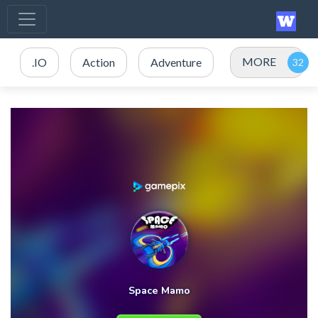
MORE
.IO
Action
Adventure