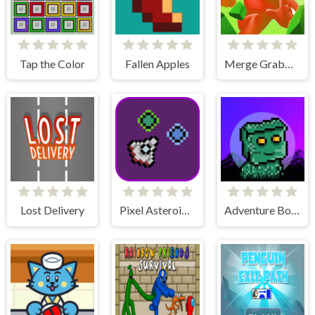
Tap the Color
Fallen Apples
Merge Grabber Race to 2048
Lost Delivery
Pixel Asteroids Rage
Adventure Bot Action Platformer