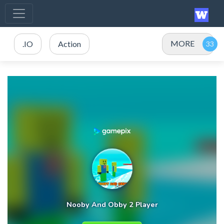
MORE
.IO
Action