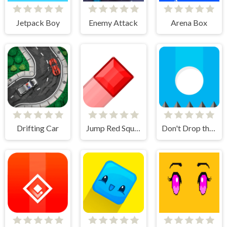
Jetpack Boy
Enemy Attack
Arena Box
Drifting Car
Jump Red Square
Don't Drop the White Ball 2