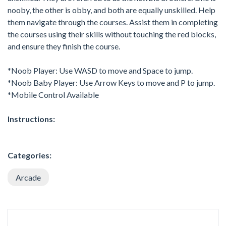
nooby, the other is obby, and both are equally unskilled. Help
them navigate through the courses. Assist them in completing
the courses using their skills without touching the red blocks,
and ensure they finish the course.
*Noob Player: Use WASD to move and Space to jump.
*Noob Baby Player: Use Arrow Keys to move and P to jump.
*Mobile Control Available
Instructions:
Categories:
Arcade