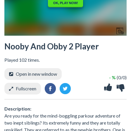
Nooby And Obby 2 Player
Played 102 times.
Open in new window
- %
(0/0)
Fullscreen
Description:
Are you ready for the mind-boggling parkour adventure of
two inept siblings? Its extremely funny and they are totally
unskilled. They are referred to as the newbie brothers. One is