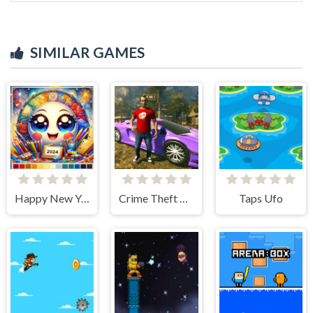
SIMILAR GAMES
Happy New Year 2024 Coloring Game
Crime Theft Gangster Paradise
Taps Ufo