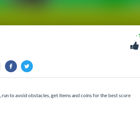
-
run to avoid obstacles, get items and coins for the best score