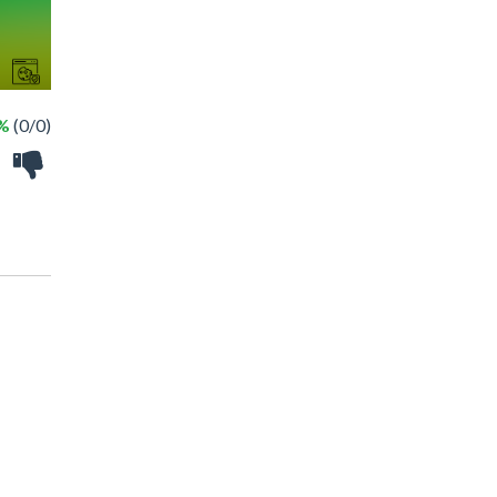
 %
(0/0)