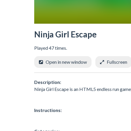
Ninja Girl Escape
Played 47 times.
Open in new window
Fullscreen
Description:
Ninja Girl Escape is an HTML5 endless run game, 
Instructions: