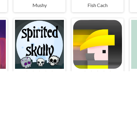
Mushy
Fish Cach
luxe
Spirited Skully
Rescuers