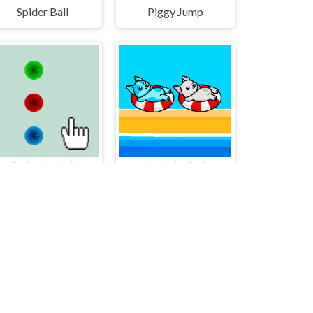
Spider Ball
Piggy Jump
TreeColor
Aqua Dogy