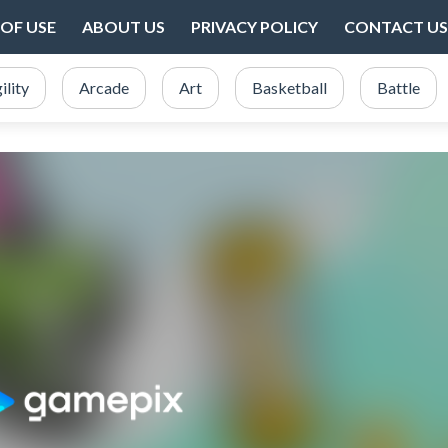
OF USE
ABOUT US
PRIVACY POLICY
CONTACT US
ility
Arcade
Art
Basketball
Battle