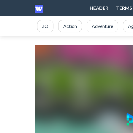
HEADER
TERMS 
.IO
Action
Adventure
Ag