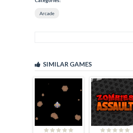
Categories:
Arcade
SIMILAR GAMES