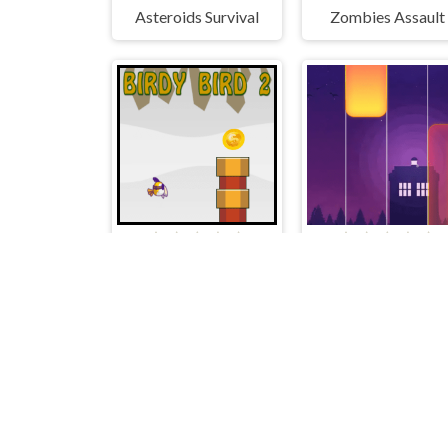
Asteroids Survival
Zombies Assault
Birdy Bird 2
Piano Music Tiles De