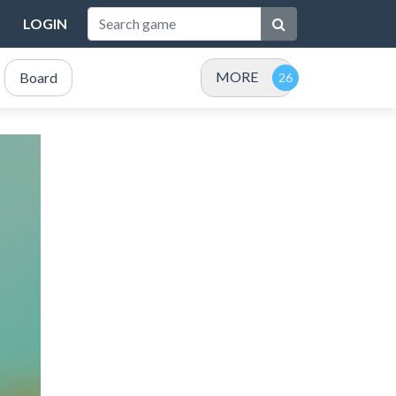
LOGIN
MORE
Board