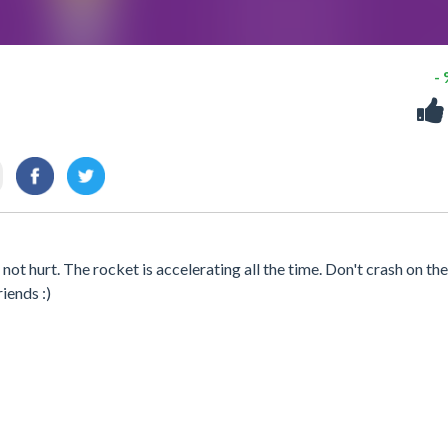
-
not hurt. The rocket is accelerating all the time. Don't crash on the
iends :)