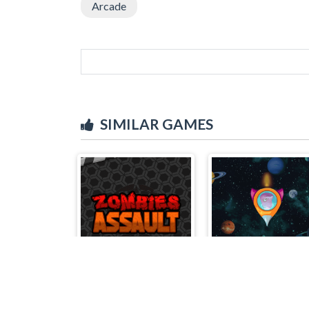
Arcade
SIMILAR GAMES
Zombies Assault
Astro Shooter