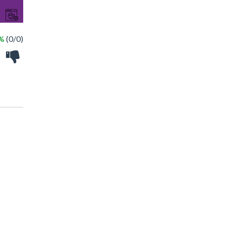
 %
(0/0)