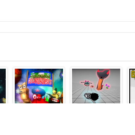
Moonshine Runners Samogonki
Boneless