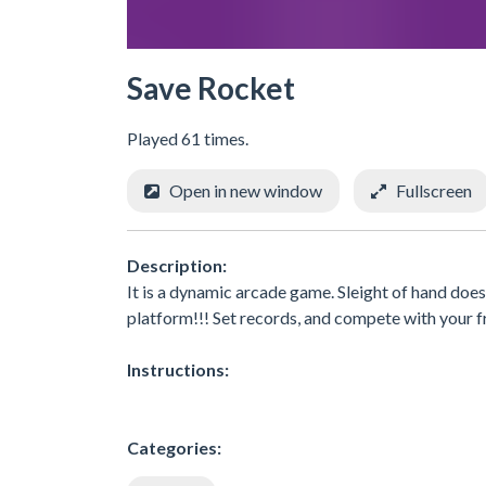
Save Rocket
Played 61 times.
Open in new window
Fullscreen
Description:
It is a dynamic arcade game. Sleight of hand does 
platform!!! Set records, and compete with your fr
Instructions:
Categories: