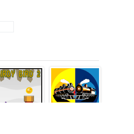
Birdy Bird 2
Train Battle