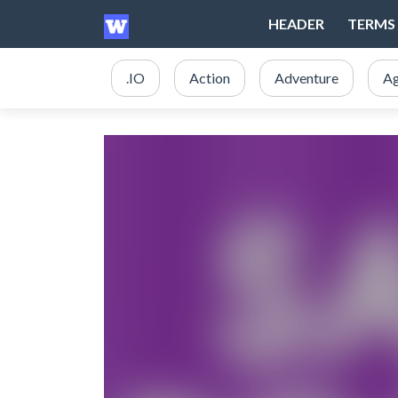
HEADER
TERMS 
.IO
Action
Adventure
Ag