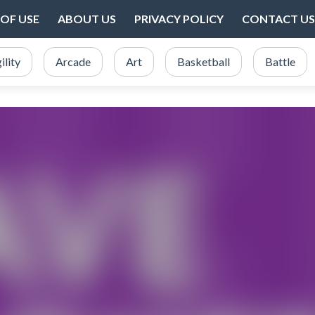
OF USE
ABOUT US
PRIVACY POLICY
CONTACT US
ility
Arcade
Art
Basketball
Battle