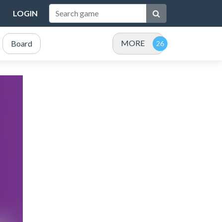
LOGIN
MORE
Board