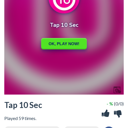
Tap 10 Sec
- %
(0/0)
Played 59 times.