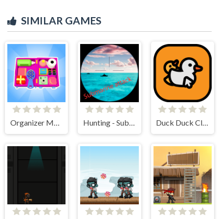
SIMILAR GAMES
Organizer Master
Hunting - Submarine Attack
Duck Duck Clicker