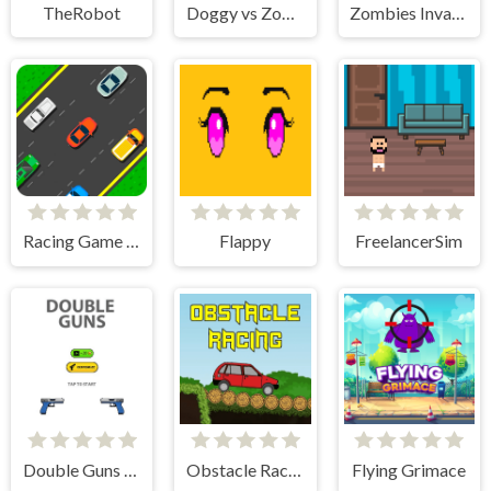
TheRobot
Doggy vs Zombie
Zombies Invasion
Racing Game Challenge
Flappy
FreelancerSim
Double Guns 2d Hit
Obstacle Racing
Flying Grimace