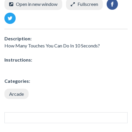
Open in new window
Fullscreen
Description:
How Many Touches You Can Do In 10 Seconds?
Instructions:
Categories:
Arcade