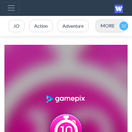
MORE
.IO
Action
Adventure