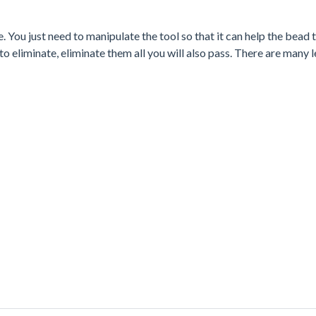
You just need to manipulate the tool so that it can help the bead 
to eliminate, eliminate them all you will also pass. There are many l