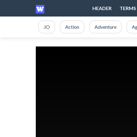
HEADER
TERMS 
.IO
Action
Adventure
Ag