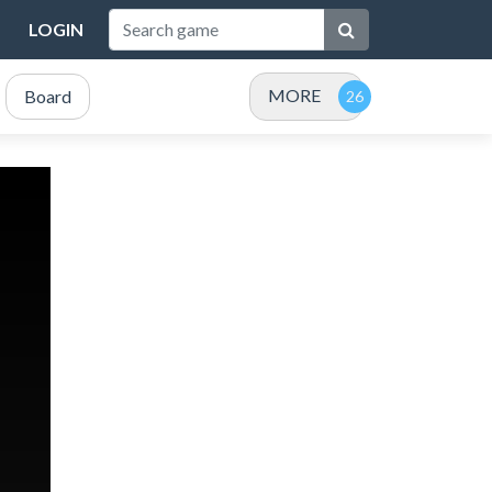
LOGIN
MORE
Board