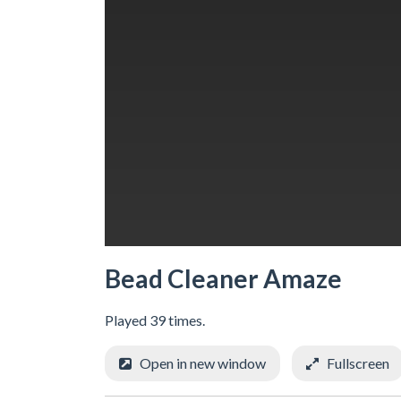
Bead Cleaner Amaze
Played 39 times.
Open in new window
Fullscreen