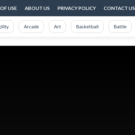
OF USE
ABOUT US
PRIVACY POLICY
CONTACT US
ility
Arcade
Art
Basketball
Battle