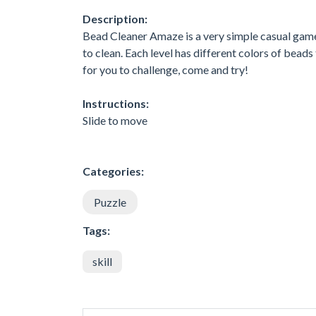
Description:
Bead Cleaner Amaze is a very simple casual game. 
to clean. Each level has different colors of beads 
for you to challenge, come and try!
Instructions:
Slide to move
Categories:
Puzzle
Tags:
skill