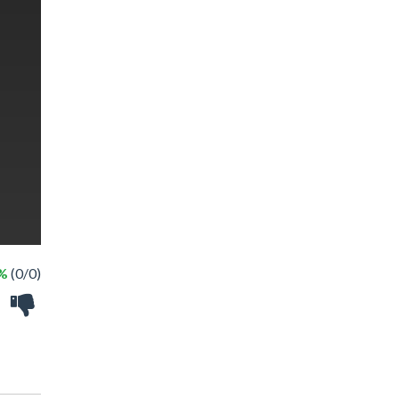
 %
(0/0)