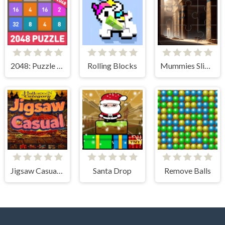
2048: Puzzle Classic
Rolling Blocks
Mummies Slider Image Challenge
Jigsaw Casual Puzzle
Santa Drop
Remove Balls