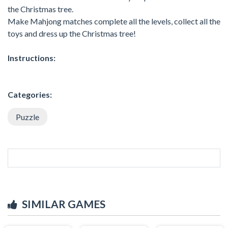
the Christmas tree.
Make Mahjong matches complete all the levels, collect all the
toys and dress up the Christmas tree!
Instructions:
Categories:
Puzzle
SIMILAR GAMES