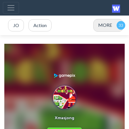
MORE
.IO
Action