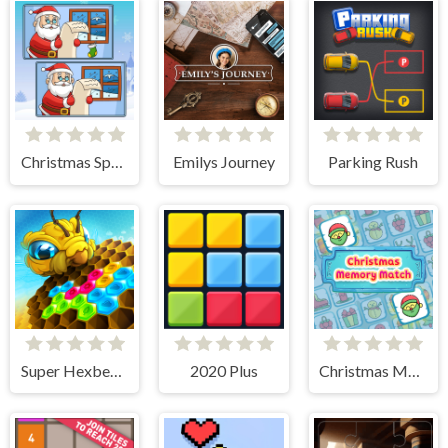
Christmas Spot the Difference
Emilys Journey
Parking Rush
Super Hexbee Merger
2020 Plus
Christmas Memory Match