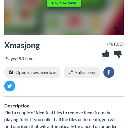
Xmasjong
- %
(0/0)
Played 93 times.
Open in new window
Fullscreen
Description:
Find a couple of identical tiles to remove them from the
playing field. If you collect all the tiles underneath, you will
find one item that will automatically be placed on or under