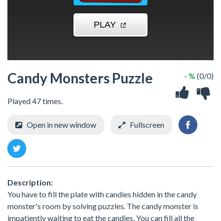
Candy Monsters Puzzle
- %
(0/0)
Played 47 times.
Open in new window
Fullscreen
Description:
You have to fill the plate with candies hidden in the candy
monster's room by solving puzzles. The candy monster is
impatiently waiting to eat the candies. You can fill all the