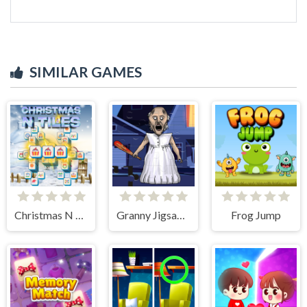
SIMILAR GAMES
Christmas N Tiles
Granny Jigsaw Puzzle
Frog Jump