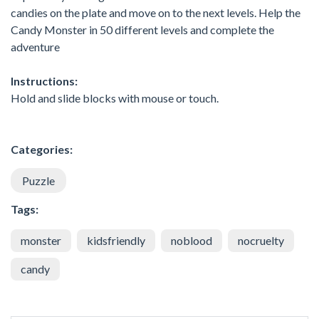
candies on the plate and move on to the next levels. Help the
Candy Monster in 50 different levels and complete the
adventure
Instructions:
Hold and slide blocks with mouse or touch.
Categories:
Puzzle
Tags:
monster
kidsfriendly
noblood
nocruelty
candy