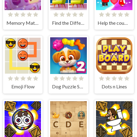
Memory Match
Find the Difference: Wednesday Mode
Help the couple
Emoji Flow
Dog Puzzle Story 2
Dots n Lines