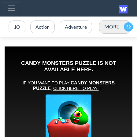
MORE
.IO
Action
Adventure