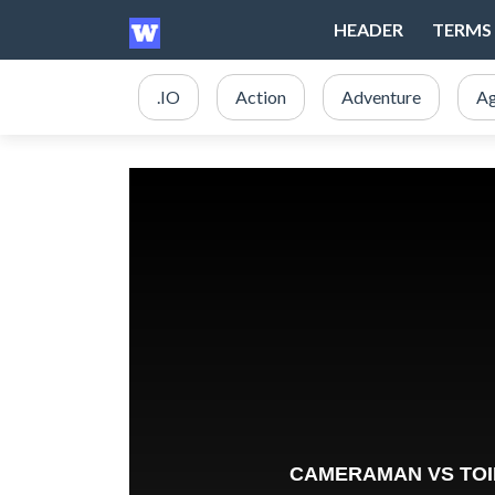
HEADER
TERMS 
.IO
Action
Adventure
Ag