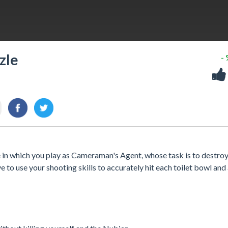
zle
-
in which you play as Cameraman's Agent, whose task is to destroy 
e to use your shooting skills to accurately hit each toilet bowl and