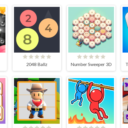
2048 Ballz
Number Sweeper 3D
T