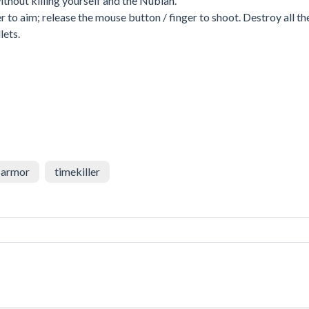
 without killing yourself and the Nubian.
r to aim; release the mouse button / finger to shoot. Destroy all th
lets.
armor
timekiller