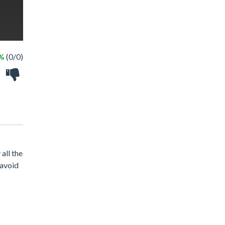
 %
(0/0)
all the
 avoid