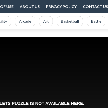
OF USE
ABOUT US
PRIVACY POLICY
CONTACT US
ility
Arcade
Art
Basketball
Battle