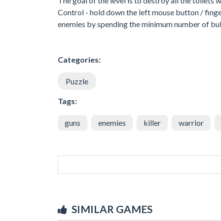
The goal of the level is to destroy all the toilets
Control - hold down the left mouse button / finge
enemies by spending the minimum number of bul
Categories:
Puzzle
Tags:
guns
enemies
killer
warrior
SIMILAR GAMES