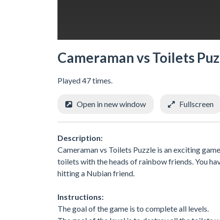
Cameraman vs Toilets Puz
Played 47 times.
Open in new window
Fullscreen
Description:
Cameraman vs Toilets Puzzle is an exciting game 
toilets with the heads of rainbow friends. You hav
hitting a Nubian friend.
Instructions:
The goal of the game is to complete all levels.