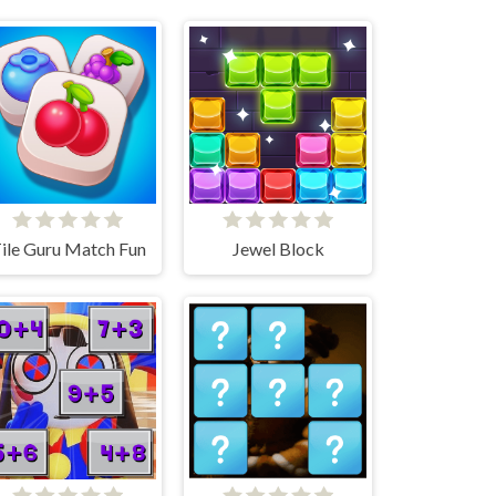
ile Guru Match Fun
Jewel Block