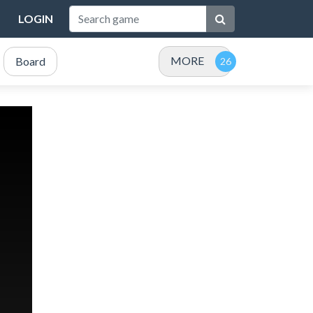
LOGIN
MORE
Board