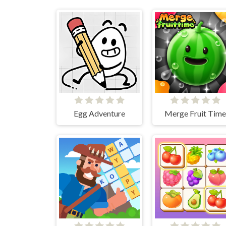
Egg Adventure
Merge Fruit Time