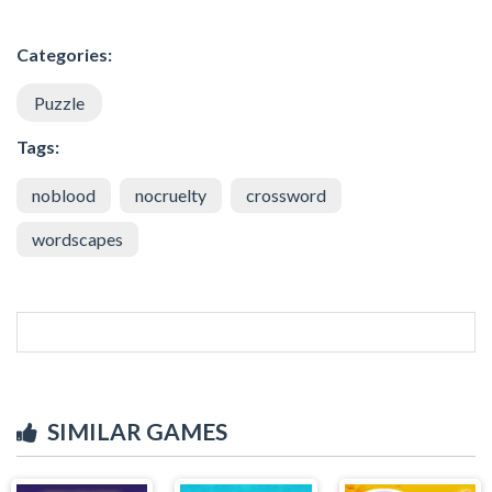
Categories:
Puzzle
Tags:
noblood
nocruelty
crossword
wordscapes
SIMILAR GAMES