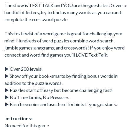
The show is TEXT TALK and YOU are the guest star! Given a
handful of letters, try to find as many words as you can and
complete the crossword puzzle.
This text twist of a word game is great for challenging your
mind. Hundreds of word puzzles combine word search,
jumble games, anagrams, and crosswords! If you enjoy word
connect and word find games you’ll LOVE Text Talk.
► Over 200 levels!
► Show off your book-smarts by finding bonus words in
addition to the puzzle words.
► Puzzles start off easy but become challenging fast!
► No Time Limits, No Pressure.
► Earn free coins and use them for hints if you get stuck.
Instructions:
No need for this game