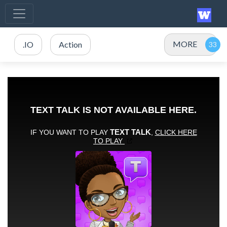
MORE
.IO
Action