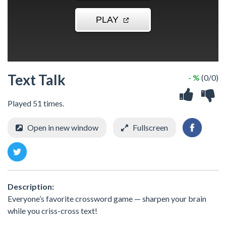
Text Talk
- %
(0/0)
Played 51 times.
Open in new window
Fullscreen
Description:
Everyone’s favorite crossword game — sharpen your brain
while you criss-cross text!