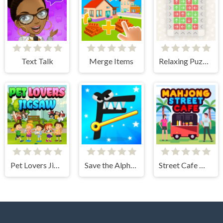
Text Talk
Merge Items
Relaxing Puzzle Match
Pet Lovers Jigsaw
Save the Alphabet lore
Street Cafe Mahjong