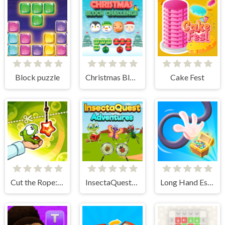
Block puzzle
Christmas Block Challenge
Cake Fest
Cut the Rope: Experiments
InsectaQuest-Adventures
Long Hand Escape