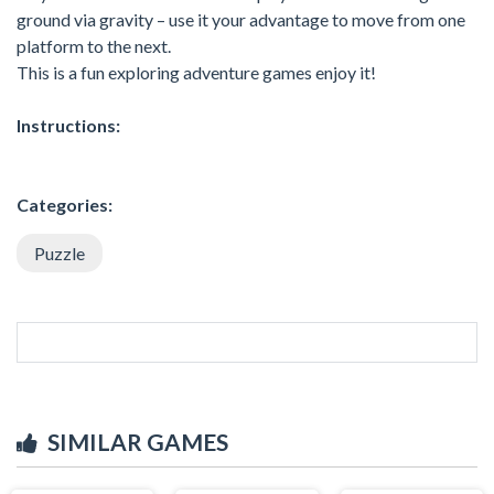
ground via gravity – use it your advantage to move from one
platform to the next.
This is a fun exploring adventure games enjoy it!
Instructions:
Categories:
Puzzle
SIMILAR GAMES