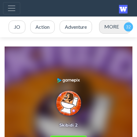
MORE
.IO
Action
Adventure