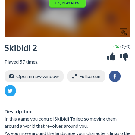
Skibidi 2
- %
(0/0)
Played 57 times.
Open in new window
Fullscreen
Description:
In this game you control Skibidi Toilet; so moving them
around a world that revolves around you.
As you move around the landscape your character clings o the