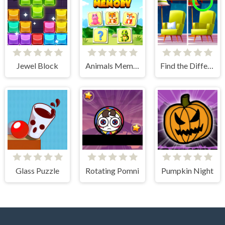
Jewel Block
Animals Memory Match
Find the Difference: Wednesday Mode
Glass Puzzle
Rotating Pomni
Pumpkin Night