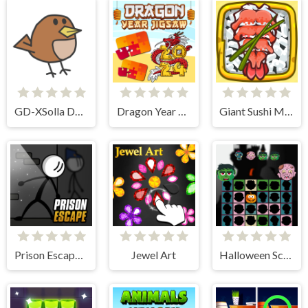
GD-XSolla Demo Game
Dragon Year Jigsaw
Giant Sushi Merge Master Game
Prison Escape Online
Jewel Art
Halloween Scarry Heads