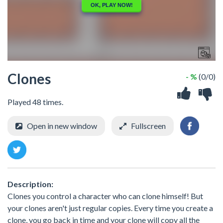
Clones
- %
(0/0)
Played 48 times.
Open in new window
Fullscreen
Description:
Clones you control a character who can clone himself! But
your clones aren't just regular copies. Every time you create a
clone, you go back in time and your clone will copy all the