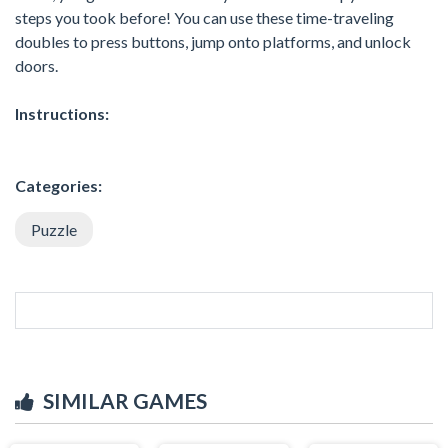
steps you took before! You can use these time-traveling
doubles to press buttons, jump onto platforms, and unlock
doors.
Instructions:
Categories:
Puzzle
SIMILAR GAMES