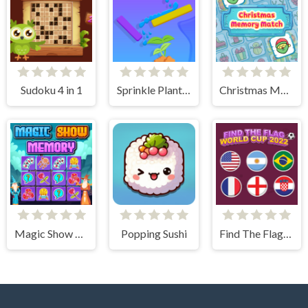
Sudoku 4 in 1
Sprinkle Plants Puzzle Game
Christmas Memory Match
Magic Show Memory
Popping Sushi
Find The Flag World Cup 2022