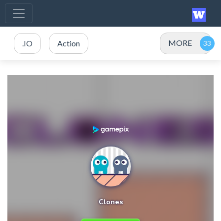
MORE
.IO
Action