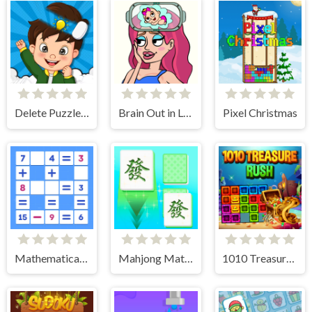
Delete Puzzle Parts
Brain Out in Love Story 2
Pixel Christmas
Mathematical crossword
Mahjong Match Club
1010 Treasure Rush