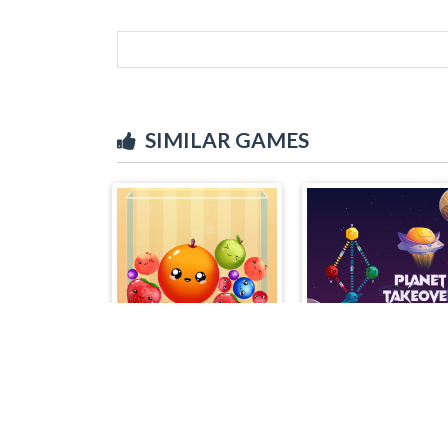
SIMILAR GAMES
Fruit Merge Reloaded
Planet Takeover