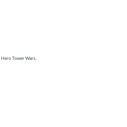
in Hero Tower Wars.