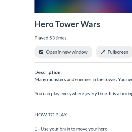
Hero Tower Wars
Played 53 times.
Open in new window
Fullscreen
Description:
Many monsters and enemies in the tower. You nee
You can play everywhere ,every time. It is a borin
HOW TO PLAY:
1 - Use your brain to move your hero