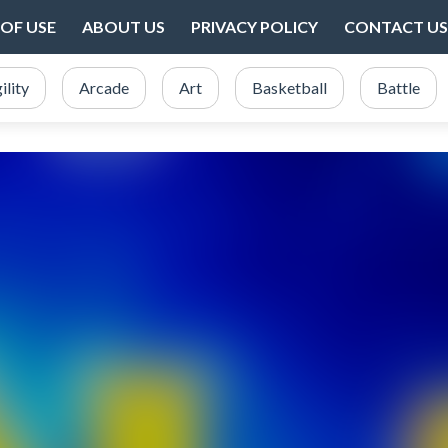
OF USE
ABOUT US
PRIVACY POLICY
CONTACT US
ility
Arcade
Art
Basketball
Battle