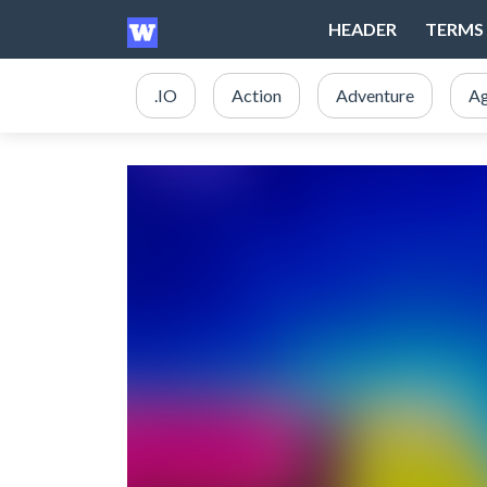
HEADER
TERMS 
.IO
Action
Adventure
Ag