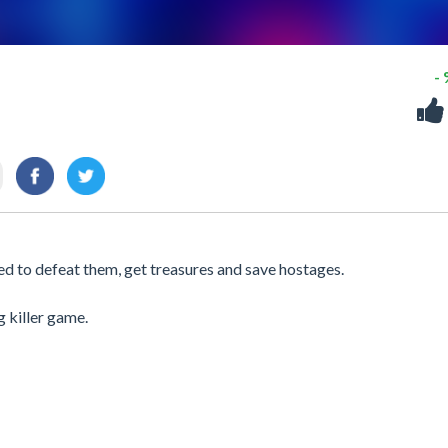
-
d to defeat them, get treasures and save hostages.
g killer game.