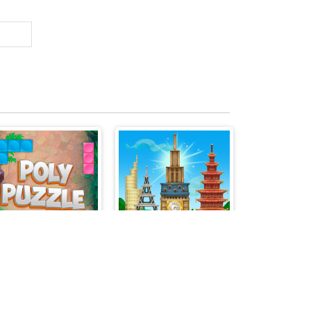
POLYPUZZLE
Tower Match