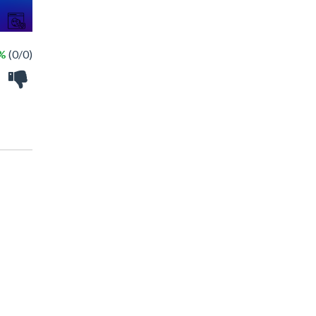
 %
(0/0)