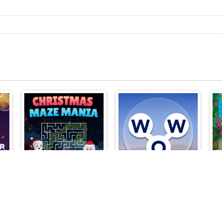
Christmas Maze Mania
Words of Wonders