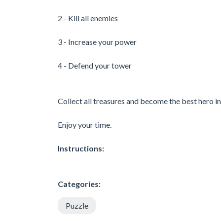
2 - Kill all enemies
3 - Increase your power
4 - Defend your tower
Collect all treasures and become the best hero 
Enjoy your time.
Instructions:
Categories:
Puzzle