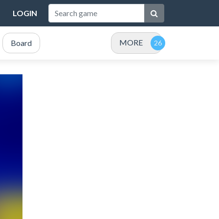
LOGIN
MORE
Board