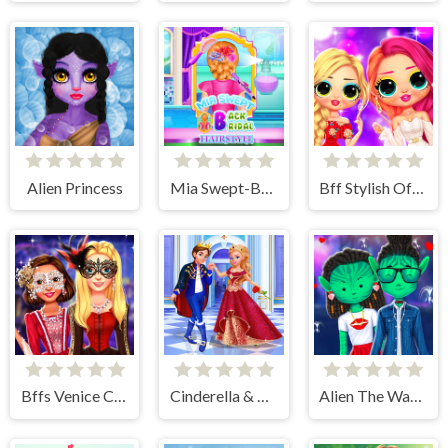
Alien Princess
Mia Swept-Back Bridal Hairstyle
Bff Stylish Off Shoulder Outfits
Bffs Venice Carnival Celebration
Cinderella & Prince Charming
Alien The Way Of Love