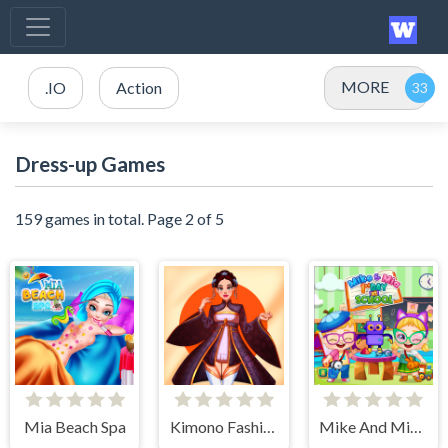
MORE
.IO
Action
Dress-up Games
159 games in total. Page 2 of 5
Mia Beach Spa
Kimono Fashion
Mike And Mia 1st Day At School