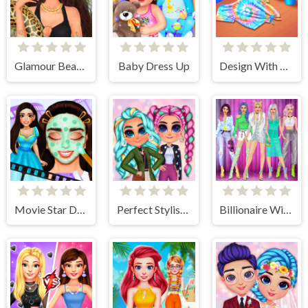
Glamour BeachLife
Baby Dress Up
Design With Me Cute Tie Dye Tops
Movie Star Daily Routine
Perfect Stylish Street Look
Billionaire Wife Dress Up Game