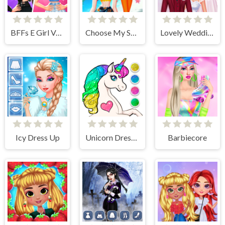
BFFs E Girl Vs Soft Girl
Choose My Summer Style
Lovely Wedding Date
Icy Dress Up
Unicorn Dress Up Coloring Book
Barbiecore