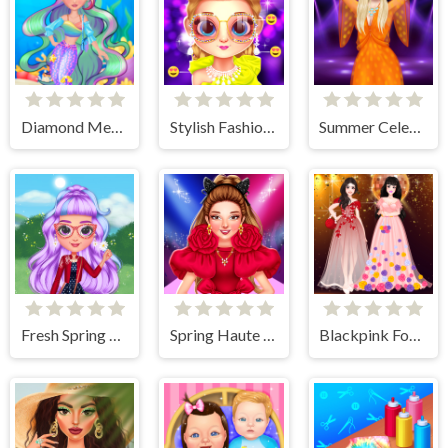
Diamond Mermaids
Stylish Fashion Challenge
Summer Celebrity Fashion Battle
Fresh Spring Style
Spring Haute Couture Season 1
Blackpink Formal Dance Party