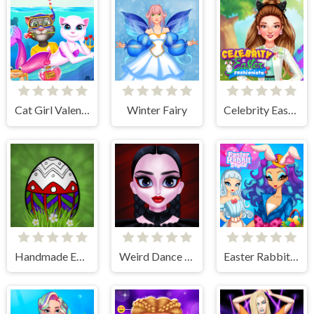
Cat Girl Valentine Story Deep Water
Winter Fairy
Celebrity Easter Fashionista
Handmade Easter Eggs Coloring Book
Weird Dance on Wednesday
Easter Rabbit Style