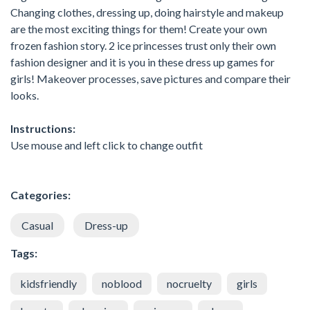
Changing clothes, dressing up, doing hairstyle and makeup
are the most exciting things for them! Create your own
frozen fashion story. 2 ice princesses trust only their own
fashion designer and it is you in these dress up games for
girls! Makeover processes, save pictures and compare their
looks.
Instructions:
Use mouse and left click to change outfit
Categories:
Casual
Dress-up
Tags:
kidsfriendly
noblood
nocruelty
girls