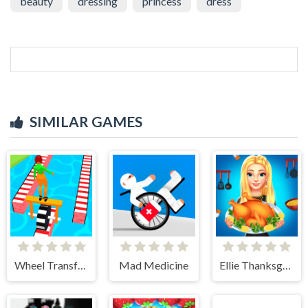
beauty
dressing
princess
dress
SIMILAR GAMES
Wheel Transform 3D
Mad Medicine
Ellie Thanksgiving Day