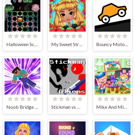
Halloween Scarry Heads
My Sweet Strawberry Outfits
Bouncy Motors
Noob Bridge Challenge
Stickman vs Aliens
Mike And Mia 1st Day At School