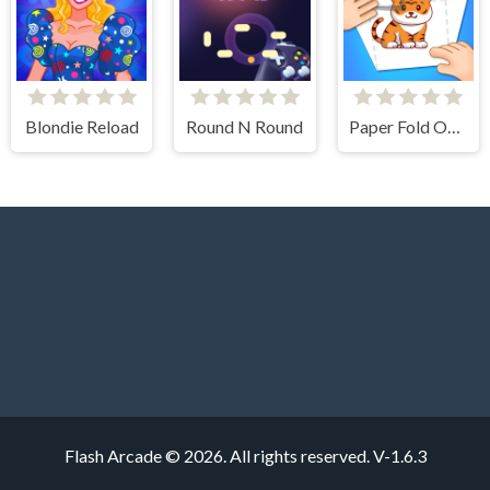
Blondie Reload
Round N Round
Paper Fold Origami 2
Flash Arcade © 2026. All rights reserved.
V-1.6.3