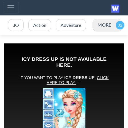
MORE
.IO
Action
Adventure