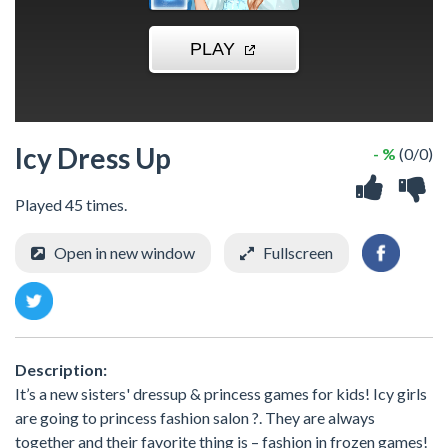
Icy Dress Up
- %
(0/0)
Played 45 times.
Open in new window
Fullscreen
Description:
It’s a new sisters' dressup & princess games for kids! Icy girls
are going to princess fashion salon ?. They are always
together and their favorite thing is – fashion in frozen games!