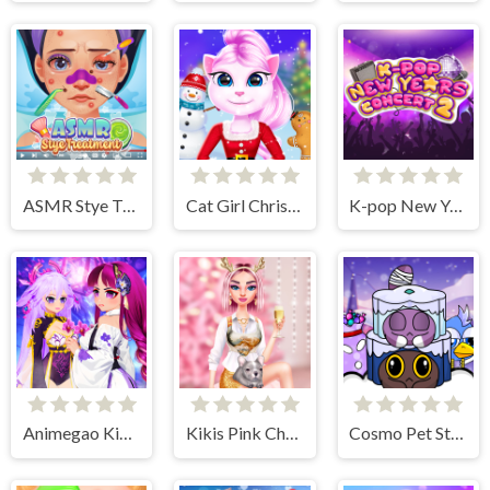
ASMR Stye Treatment
Cat Girl Christmas Decor Game
K-pop New Years Concert 2
Animegao Kigurumi DIY
Kikis Pink Christmas
Cosmo Pet Starry Care