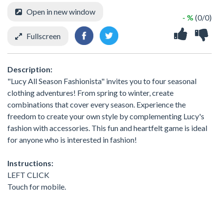
Open in new window
- %
(0/0)
Fullscreen
Description:
"Lucy All Season Fashionista" invites you to four seasonal
clothing adventures! From spring to winter, create
combinations that cover every season. Experience the
freedom to create your own style by complementing Lucy's
fashion with accessories. This fun and heartfelt game is ideal
for anyone who is interested in fashion!
Instructions:
LEFT CLICK
Touch for mobile.