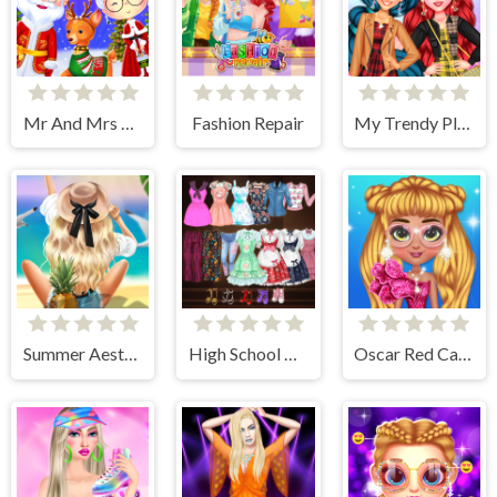
Mr And Mrs Santa Christmas Adventure
Fashion Repair
My Trendy Plaid Outfits
Summer Aesthetics
High School Anime Dress Up
Oscar Red Carpet Fashion