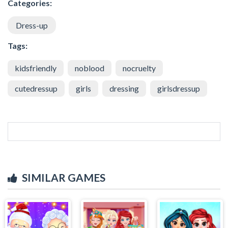
Categories:
Dress-up
Tags:
kidsfriendly
noblood
nocruelty
cutedressup
girls
dressing
girlsdressup
SIMILAR GAMES