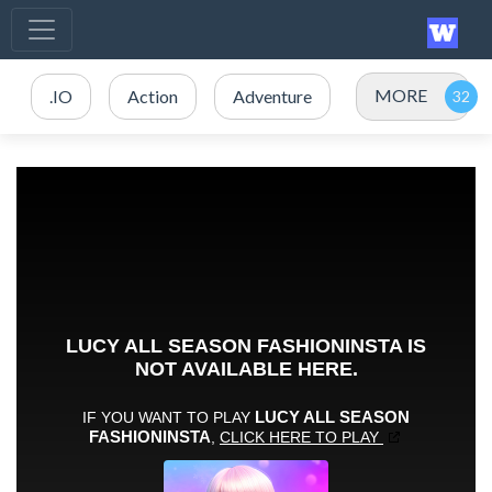
MORE
.IO
Action
Adventure