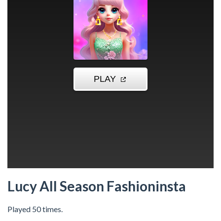
Lucy All Season Fashioninsta
Played 50 times.