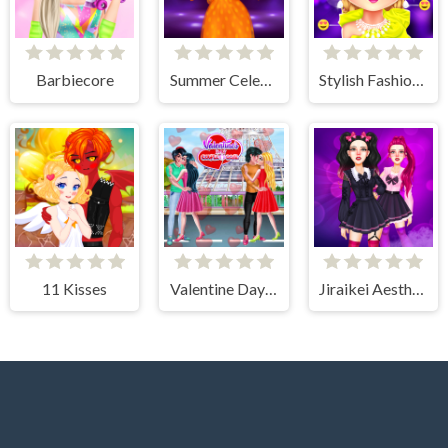
Barbiecore
Summer Celebrity Fashion Battle
Stylish Fashion Challenge
11 Kisses
Valentine Day Couples Goal
Jiraikei Aesthetics