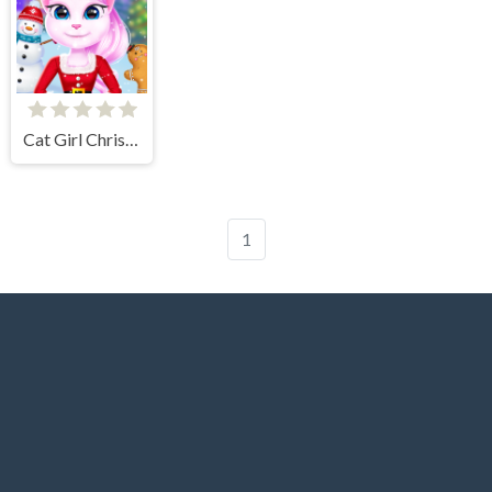
Cat Girl Christmas Decor Game
1