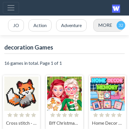
MORE
.IO
Action
Adventure
decoration Games
16 games in total. Page 1 of 1
Cross stitch - knitting
Bff Christmas Cookie Challenge
Home Decor Memory