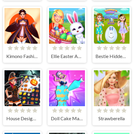
Kimono Fashion
Ellie Easter Adventure
Bestie Hidden and Decorated Egg
House Design Match 3
Doll Cake Maker
Strawberella