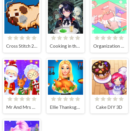
Cross Stitch 2 - Coloring book 1
Cooking in the City of Winds
Organization Princess
Mr And Mrs Santa Christmas Adventure
Ellie Thanksgiving Day
Cake DIY 3D