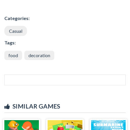
Categories:
Casual
Tags:
food
decoration
SIMILAR GAMES