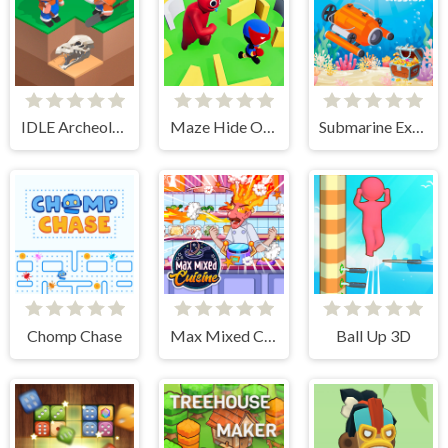
IDLE Archeology
Maze Hide Or Seek
Submarine Extract Mission
Chomp Chase
Max Mixed Cuisine
Ball Up 3D