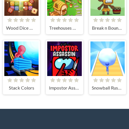
Wood Dice Merge
Treehouses Maker
Break n Bounce
Stack Colors
Impostor Assassin
Snowball Rush 3D