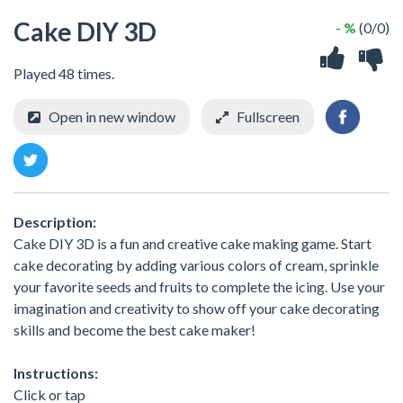
Cake DIY 3D
- %
(0/0)
Played 48 times.
Open in new window
Fullscreen
Description:
Cake DIY 3D is a fun and creative cake making game. Start
cake decorating by adding various colors of cream, sprinkle
your favorite seeds and fruits to complete the icing. Use your
imagination and creativity to show off your cake decorating
skills and become the best cake maker!
Instructions:
Click or tap