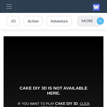
MORE
.IO
Action
Adventure