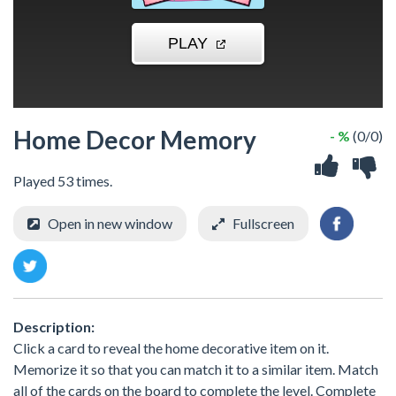
Home Decor Memory
- %
(0/0)
Played 53 times.
Open in new window
Fullscreen
Description:
Click a card to reveal the home decorative item on it.
Memorize it so that you can match it to a similar item. Match
all of the cards on the board to complete the level. Complete