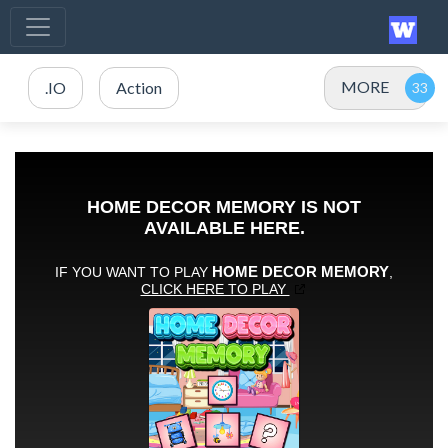
MORE
.IO
Action