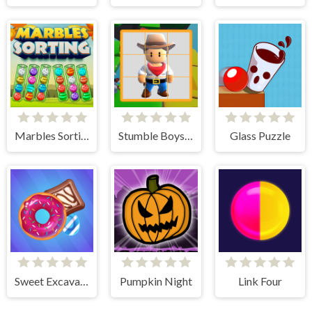
Marbles Sorting
Stumble Boys Sliding Puzzle
Glass Puzzle
Sweet Excavation
Pumpkin Night
Link Four