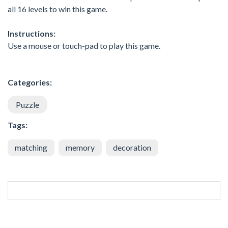
all 16 levels to win this game.
Instructions:
Use a mouse or touch-pad to play this game.
Categories:
Puzzle
Tags:
matching
memory
decoration