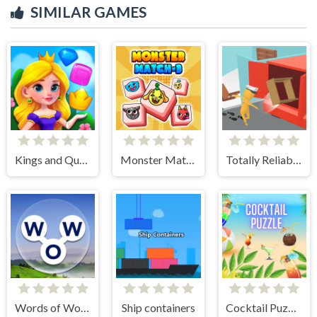
SIMILAR GAMES
Kings and Queens Match
Monster Match-3
Totally Reliable Delivery Stickman
Words of Wonders
Ship containers
Cocktail Puzzle