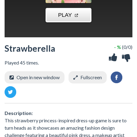
Strawberella
- %
(0/0)
Played 45 times.
Open in new window
Fullscreen
Description:
This strawberry princess-inspired dress-up game is sure to
turn heads as it showcases an amazing fashion design
challenge featuring a beautiful pink dress, a makeup artist