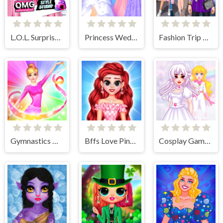
L.O.L. Surprise! O.M.G.™ Style Studio
Princess Wedding Dress Up Game
Fashion Trip Dress Up Games
Gymnastics Girls Dress Up Game
Bffs Love Pinky Outfits
Cosplay Gamer Girls