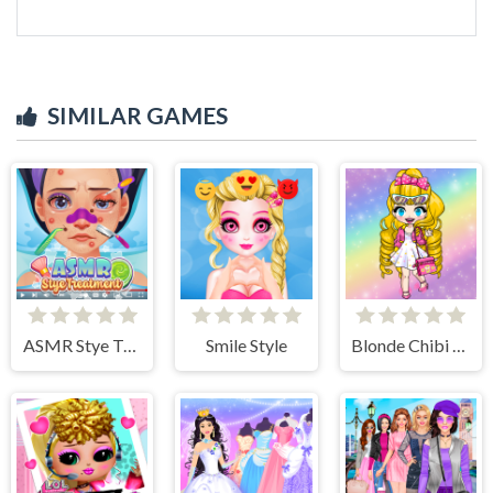
SIMILAR GAMES
ASMR Stye Treatment
Smile Style
Blonde Chibi Fashion Show