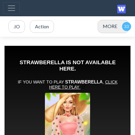
MORE
.IO
Action