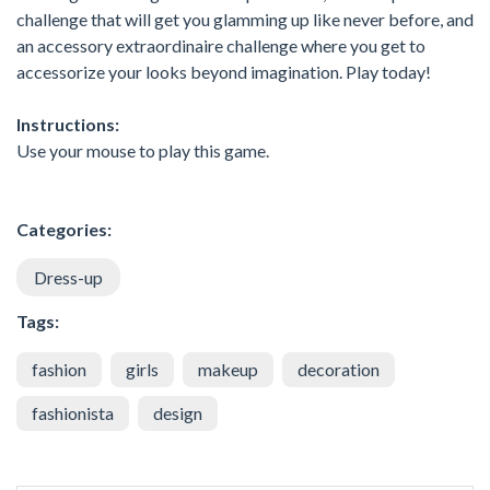
challenge that will get you glamming up like never before, and
an accessory extraordinaire challenge where you get to
accessorize your looks beyond imagination. Play today!
Instructions:
Use your mouse to play this game.
Categories:
Dress-up
Tags:
fashion
girls
makeup
decoration
fashionista
design