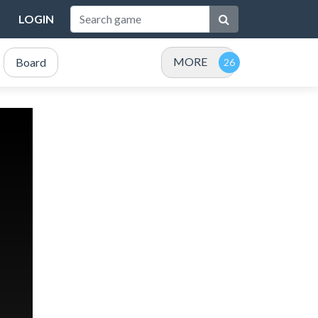
LOGIN
MORE
Board