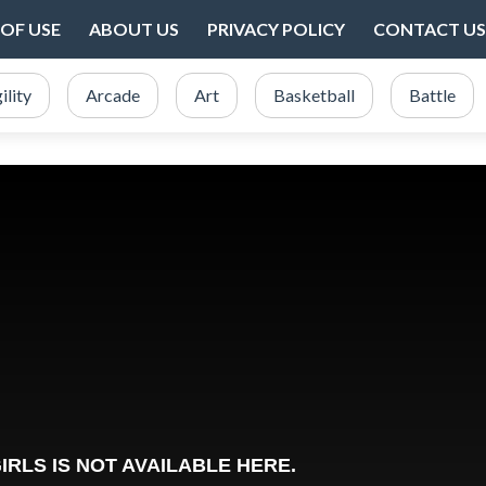
OF USE
ABOUT US
PRIVACY POLICY
CONTACT US
ility
Arcade
Art
Basketball
Battle