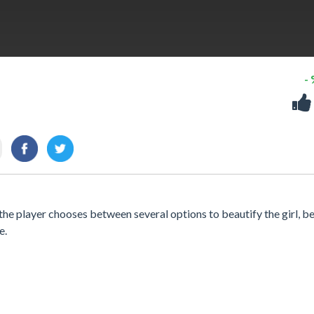
-
the player chooses between several options to beautify the girl, b
e.