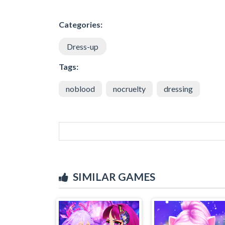
Categories:
Dress-up
Tags:
noblood
nocruelty
dressing
SIMILAR GAMES