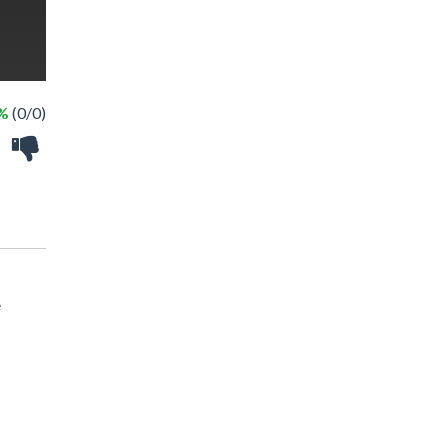
 %
(0/0)
e