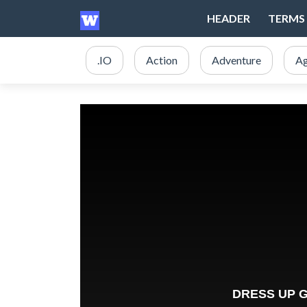
HEADER
TERMS 
.IO
Action
Adventure
Ag