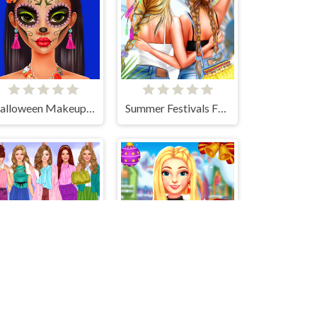
Halloween Makeup Trends
Summer Festivals Fashion
Office Dress Up Games
My Perfect Christmas Costumes