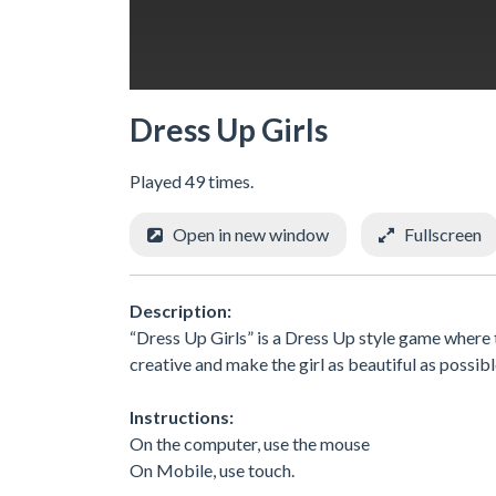
Dress Up Girls
Played 49 times.
Open in new window
Fullscreen
Description:
“Dress Up Girls” is a Dress Up style game where 
creative and make the girl as beautiful as possibl
Instructions:
On the computer, use the mouse
On Mobile, use touch.