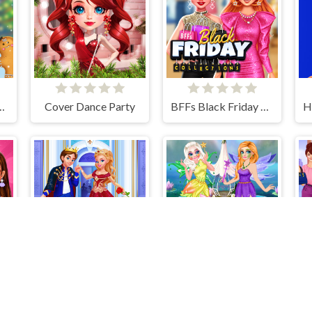
istmas Decor Game
Cover Dance Party
BFFs Black Friday Collection
 Girl Vs Soft Girl
Cinderella & Prince Charming
Flower Fairy Makeover