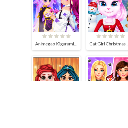
Animegao Kigurumi DIY
Cat Girl Chr
Perfect Prom Night Look
BFFs E