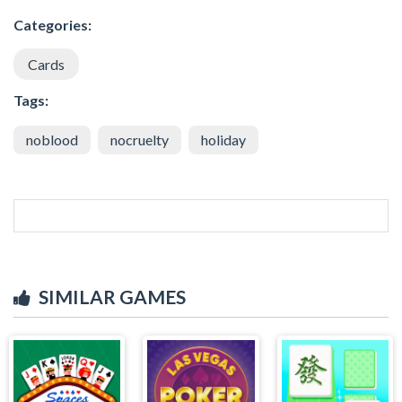
Categories:
Cards
Tags:
noblood
nocruelty
holiday
SIMILAR GAMES