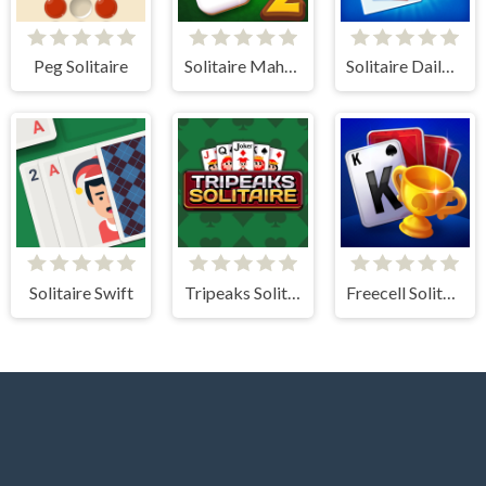
Peg Solitaire
Solitaire Mahjong Classic 2
Solitaire Daily Challenge
Solitaire Swift
Tripeaks Solitaire
Freecell Solitaire Blue