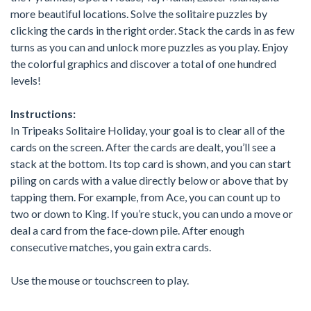
more beautiful locations. Solve the solitaire puzzles by
clicking the cards in the right order. Stack the cards in as few
turns as you can and unlock more puzzles as you play. Enjoy
the colorful graphics and discover a total of one hundred
levels!
Instructions:
In Tripeaks Solitaire Holiday, your goal is to clear all of the
cards on the screen. After the cards are dealt, you’ll see a
stack at the bottom. Its top card is shown, and you can start
piling on cards with a value directly below or above that by
tapping them. For example, from Ace, you can count up to
two or down to King. If you’re stuck, you can undo a move or
deal a card from the face-down pile. After enough
consecutive matches, you gain extra cards.
Use the mouse or touchscreen to play.