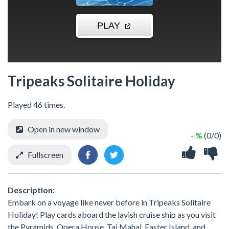
Tripeaks Solitaire Holiday
Played 46 times.
Open in new window
- %
(0/0)
Fullscreen
Description:
Embark on a voyage like never before in Tripeaks Solitaire
Holiday! Play cards aboard the lavish cruise ship as you visit
the Pyramids, Opera House, Taj Mahal, Easter Island, and