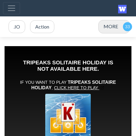
MORE
.IO
Action