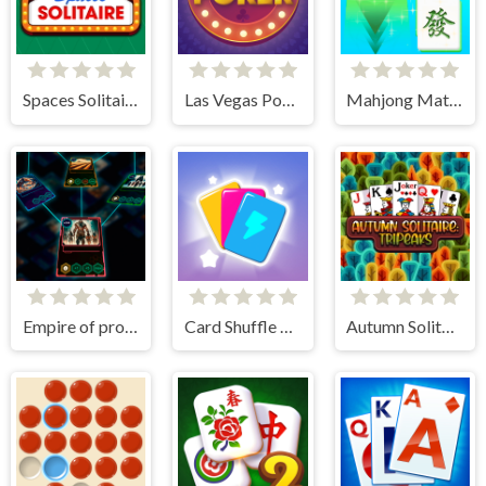
Spaces Solitaire
Las Vegas Poker
Mahjong Match Club
Empire of progress: Technology cards
Card Shuffle Sort
Autumn Solitaire Tripeaks