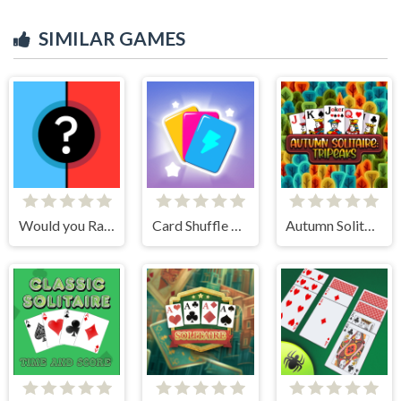
SIMILAR GAMES
Would you Rather?
Card Shuffle Sort
Autumn Solitaire Tripeaks