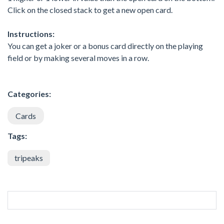
Click on the closed stack to get a new open card.
Instructions:
You can get a joker or a bonus card directly on the playing
field or by making several moves in a row.
Categories:
Cards
Tags:
tripeaks