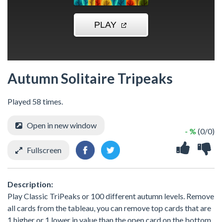
Autumn Solitaire Tripeaks
Played 58 times.
Open in new window
- %
(0/0)
Fullscreen
Description:
Play Classic TriPeaks or 100 different autumn levels. Remove
all cards from the tableau, you can remove top cards that are
1 higher or 1 lower in value than the open card on the bottom.