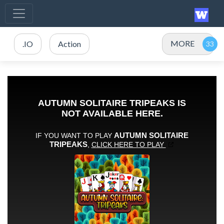
MORE
.IO
Action