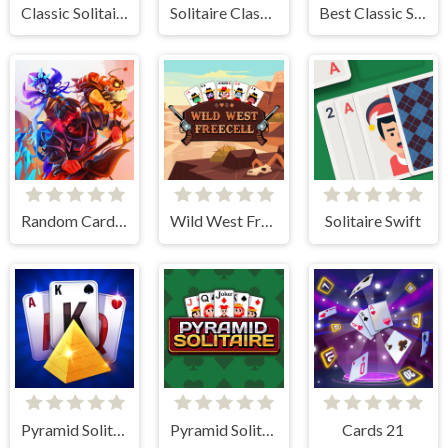
Classic Solitaire: Time and Score
Solitaire Classic
Best Classic Spider Solitaire
Random Cards Tower Defense
Wild West Freecell
Solitaire Swift
Pyramid Solitaire Blue
Pyramid Solitaire
Cards 21