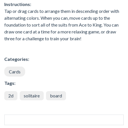
Instructions:
Tap or drag cards to arrange them in descending order with
alternating colors. When you can, move cards up to the
foundation to sort all of the suits from Ace to King. You can
draw one card at a time for a more relaxing game, or draw
three for a challenge to train your brain!
Categories:
Cards
Tags:
2d
solitaire
board