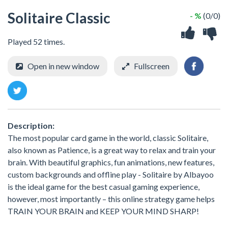
Solitaire Classic
- %
(0/0)
Played 52 times.
Open in new window
Fullscreen
Description:
The most popular card game in the world, classic Solitaire,
also known as Patience, is a great way to relax and train your
brain. With beautiful graphics, fun animations, new features,
custom backgrounds and offline play - Solitaire by Albayoo
is the ideal game for the best casual gaming experience,
however, most importantly – this online strategy game helps
TRAIN YOUR BRAIN and KEEP YOUR MIND SHARP!