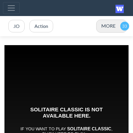
MORE
.IO
Action