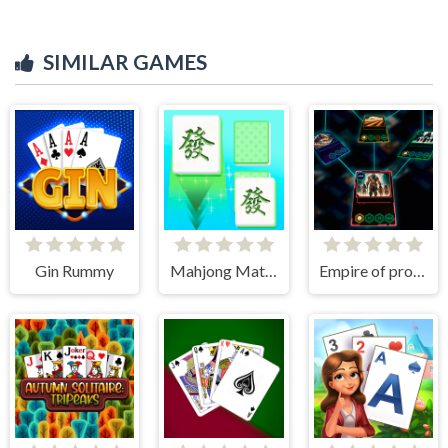
SIMILAR GAMES
Gin Rummy
Mahjong Match Club
Empire of progress: Technology cards