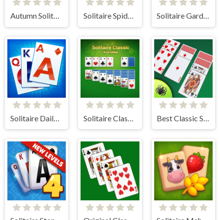
Autumn Solitaire Tripeaks
Solitaire Spider and Klondike
Solitaire Garden
Solitaire Daily Challenge
Solitaire Classic - Klondike
Best Classic Spider Solitaire