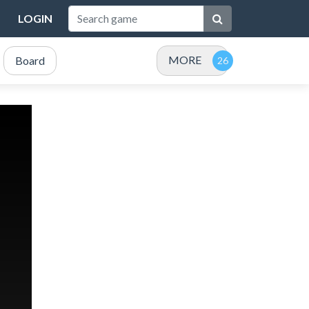
LOGIN
MORE
Board