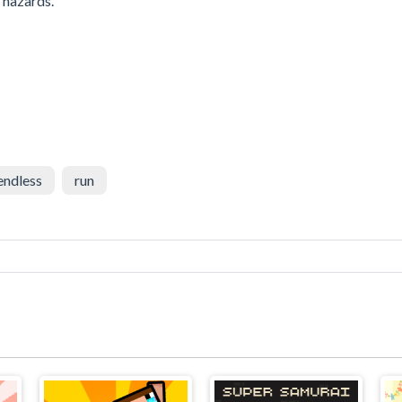
r hazards.
endless
run