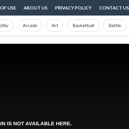
OF USE
ABOUT US
PRIVACY POLICY
CONTACT US
ility
Arcade
Art
Basketball
Battle