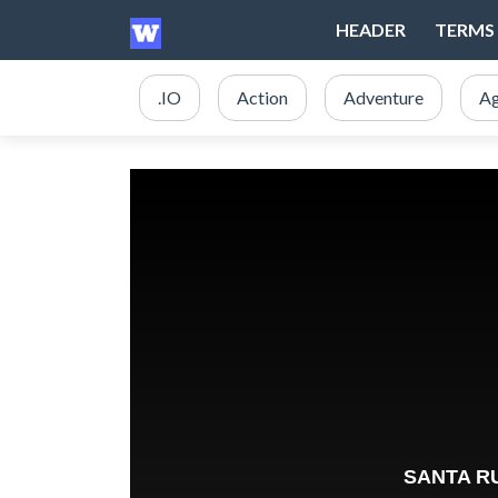
HEADER
TERMS 
.IO
Action
Adventure
Ag