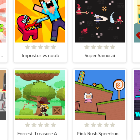
g Bang Adventure Lite
Impostor vs noob
Super Samurai
Forrest Treasure Adventure
Pink Rush Speedrun Platformer