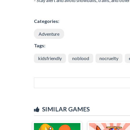
- Stay alert and avoid snowballs, trains, and othe
Categories:
Adventure
Tags:
kidsfriendly
noblood
nocruelty
SIMILAR GAMES