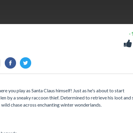
-
ere you play as Santa Claus himself! Just as he's about to start
olen by a sneaky raccoon thief. Determined to retrieve his loot and
a wild chase across enchanting winter wonderlands.