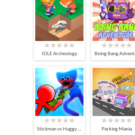
IDLE Archeology
Boin
Stickman vs Huggy Wuggy
Parking Mania