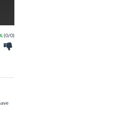
 %
(0/0)
 save