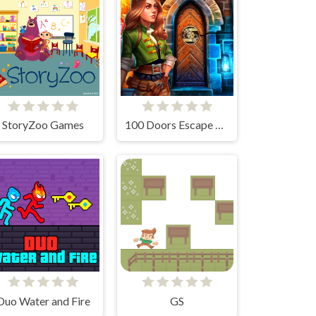
StoryZoo Games
100 Doors Escape Room
Duo Water and Fire
GS