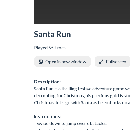
Santa Run
Played 55 times.
Open in new window
Fullscreen
Description:
Santa Run is a thrilling festive adventure game wh
decorating for Christmas, his precious gold is st
Christmas, let's go with Santa as he embarks on 
Instructions:
- Swipe down to jump over obstacles.