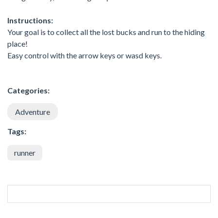
Instructions:
Your goal is to collect all the lost bucks and run to the hiding
place!
Easy control with the arrow keys or wasd keys.
Categories:
Adventure
Tags:
runner