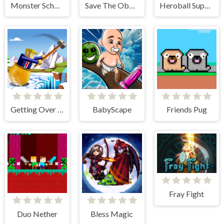
Monster School vs Siren Head
Save The Obby Blox
Heroball SuperHero
Getting Over Snow
BabyScape
Friends Pug
Fray Fight
Duo Nether
Bless Magic