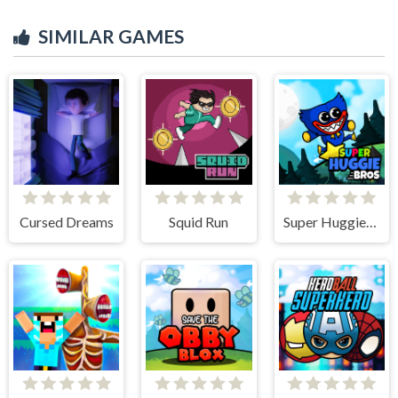
SIMILAR GAMES
Cursed Dreams
Squid Run
Super Huggie Bros