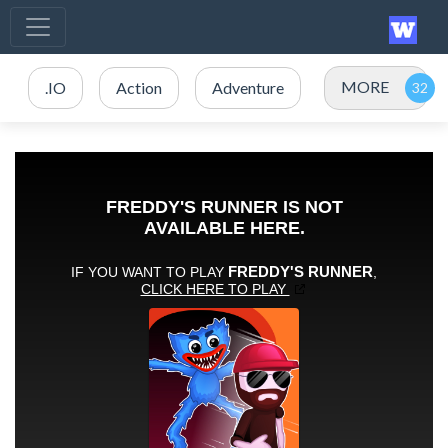
MORE
.IO
Action
Adventure