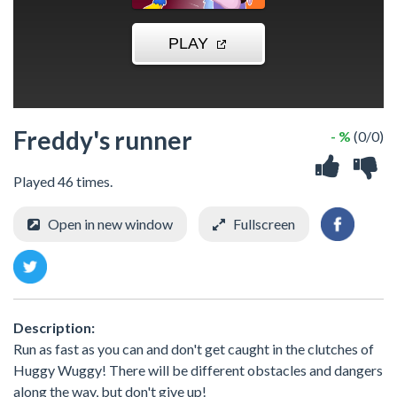
Freddy's runner
- %
(0/0)
Played 46 times.
Open in new window
Fullscreen
Description:
Run as fast as you can and don't get caught in the clutches of
Huggy Wuggy! There will be different obstacles and dangers
along the way, but don't give up!