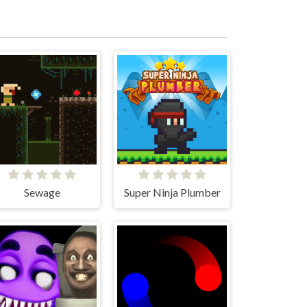
Sewage
Super Ninja Plumber