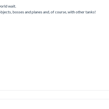
orld wait.
 objects, bosses and planes and, of course, with other tanks!