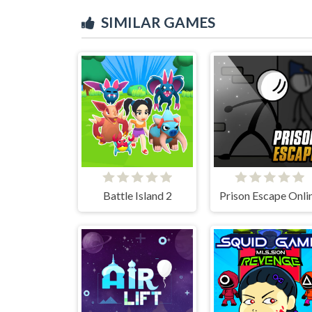
SIMILAR GAMES
Battle Island 2
Prison Escape Onli