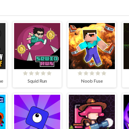
ne
Squid Run
Noob Fuse