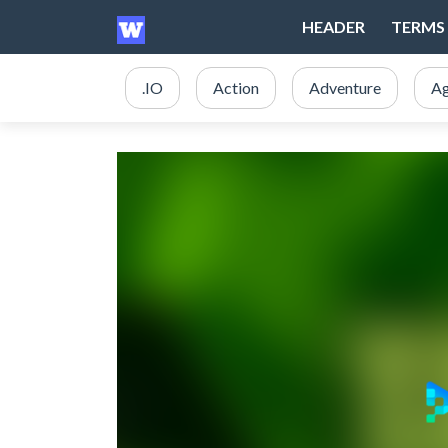
HEADER
TERMS 
.IO
Action
Adventure
Ag