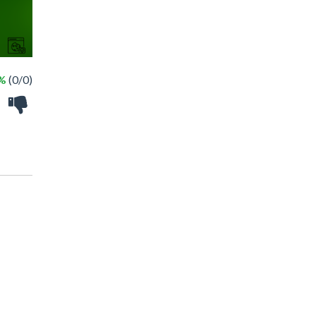
 %
(0/0)