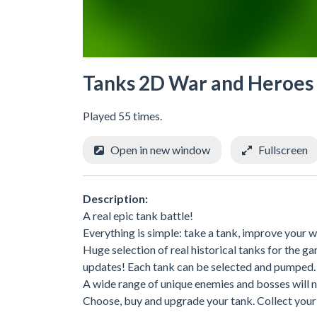
Tanks 2D War and Heroes
Played 55 times.
Open in new window
Fullscreen
Description:
A real epic tank battle!
Everything is simple: take a tank, improve your we
Huge selection of real historical tanks for the
updates! Each tank can be selected and pumped.
A wide range of unique enemies and bosses will n
Choose, buy and upgrade your tank. Collect you