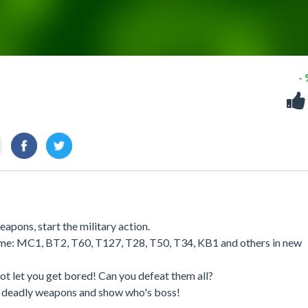
-
apons, start the military action.
 game: MC1, BT2, T60, T127, T28, T50, T34, KB1 and others in new
ot let you get bored! Can you defeat them all?
r deadly weapons and show who's boss!