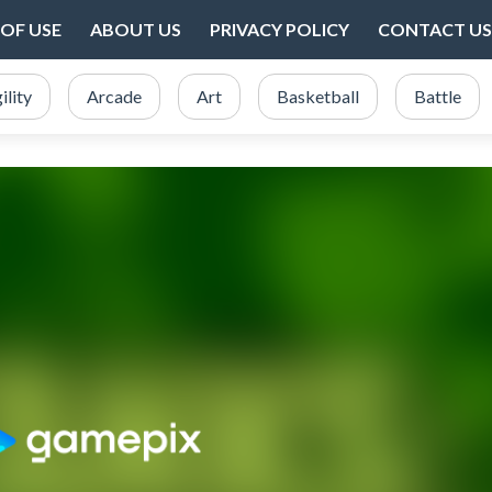
OF USE
ABOUT US
PRIVACY POLICY
CONTACT US
ility
Arcade
Art
Basketball
Battle