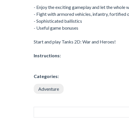
- Enjoy the exciting gameplay and let the whole w
- Fight with armored vehicles, infantry, fortified
- Sophisticated ballistics
- Useful game bonuses
Start and play Tanks 2D: War and Heroes!
Instructions:
Categories:
Adventure