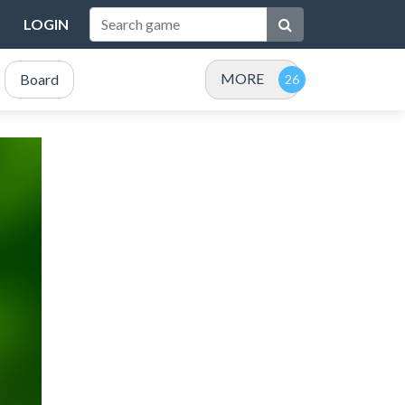
LOGIN
MORE
Board