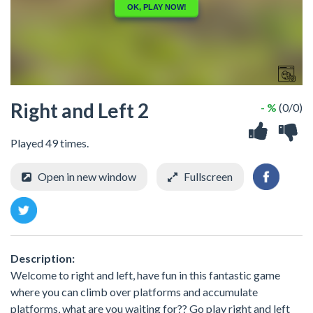
Right and Left 2
- %
(0/0)
Played 49 times.
Open in new window
Fullscreen
Description:
Welcome to right and left, have fun in this fantastic game
where you can climb over platforms and accumulate
platforms, what are you waiting for?? Go play right and left