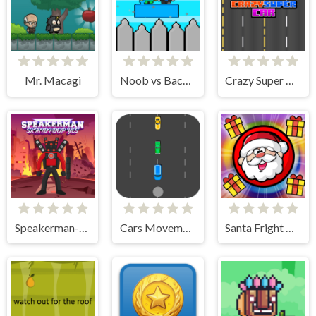
Mr. Macagi
Noob vs Bacon Jumping
Crazy Super Car
Speakerman-Skibidi Dop Yes Yes
Cars Movement
Santa Fright Night