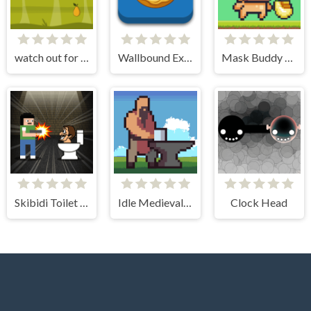
watch out for the roof
Wallbound Explorer
Mask Buddy Run
Skibidi Toilet Invasion
Idle Medieval Village
Clock Head