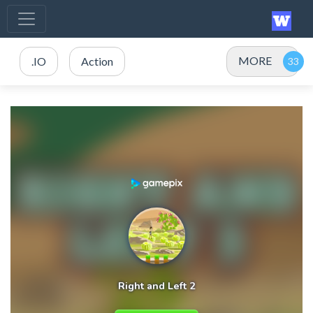
MORE
.IO
Action