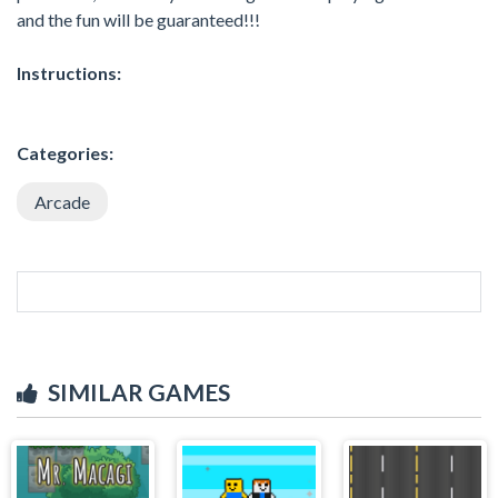
and the fun will be guaranteed!!!
Instructions:
Categories:
Arcade
SIMILAR GAMES