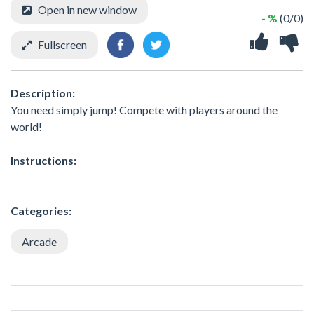
Open in new window
- %
(0/0)
Fullscreen
Description:
You need simply jump! Compete with players around the
world!
Instructions:
Categories:
Arcade