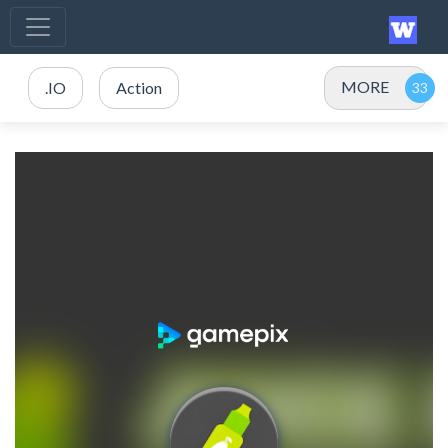
MORE
.IO
Action