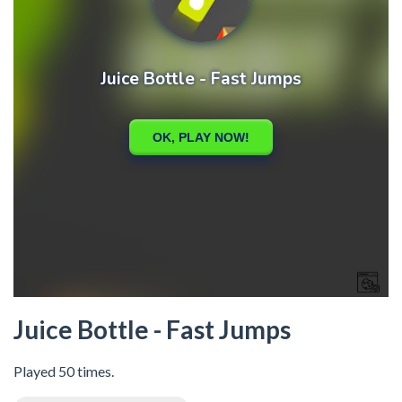
Juice Bottle - Fast Jumps
Played 50 times.