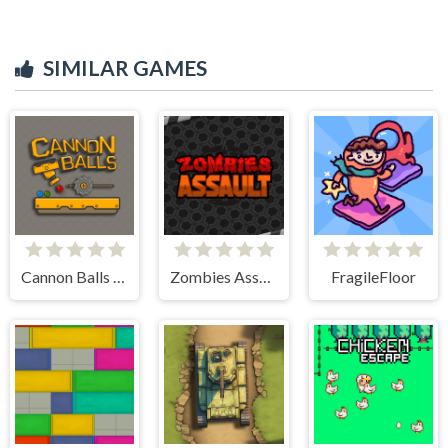
SIMILAR GAMES
Cannon Balls - Arcade
Zombies Assault
FragileFloor