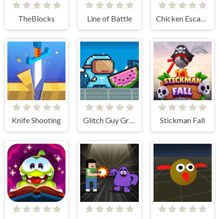
TheBlocks
Line of Battle
Chicken Escape - 2 Player
Knife Shooting
Glitch Guy Gravity Run
Stickman Fall