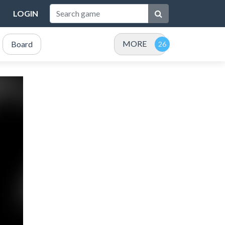
LOGIN
MORE
Board