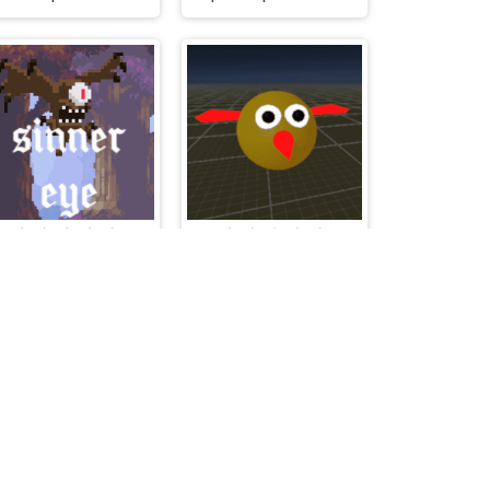
Sinner Eye
Flap A Bird 3D