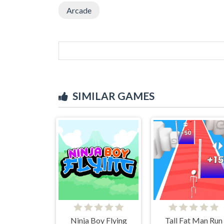
Arcade
SIMILAR GAMES
Ninja Boy Flying
Tall Fat Man Run