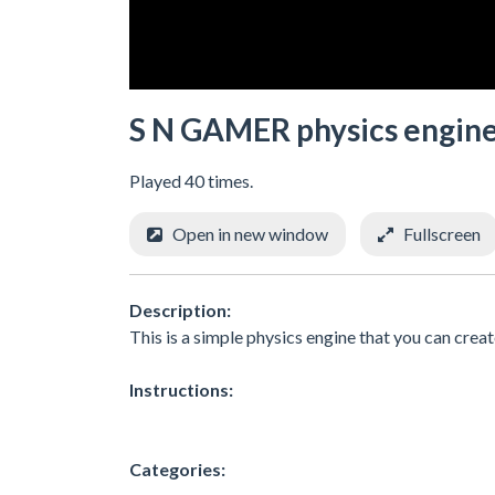
S N GAMER physics engin
Played 40 times.
Open in new window
Fullscreen
Description:
This is a simple physics engine that you can create 
Instructions:
Categories: