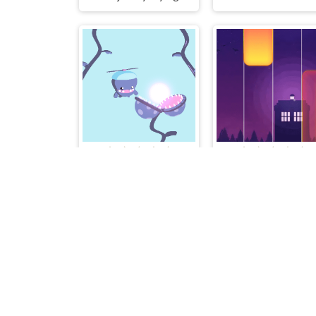
Hungry Plant
Piano Music Tiles De