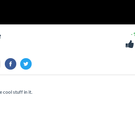
e
-
cool stuff in it.