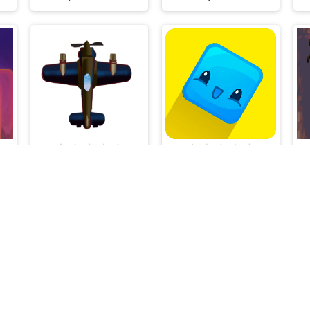
luxe
Plane Shooting
Pocket Jump
Flash Arcade © 2026. All rights reserved.
V-1.6.3