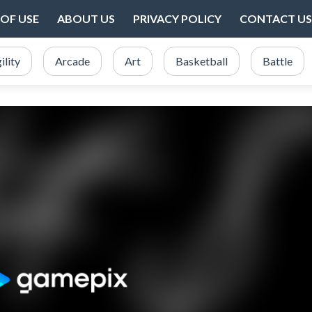
OF USE
ABOUT US
PRIVACY POLICY
CONTACT US
ility
Arcade
Art
Basketball
Battle