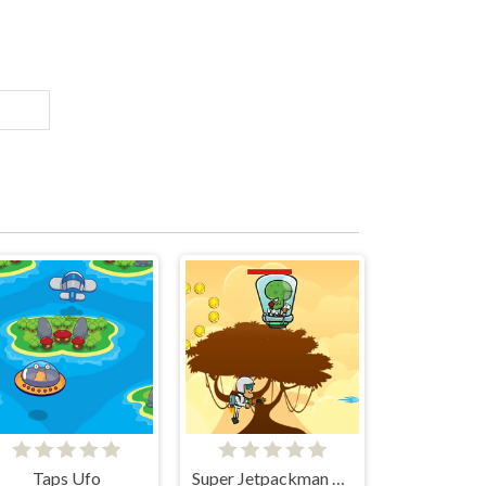
Taps Ufo
Super Jetpackman Shooter