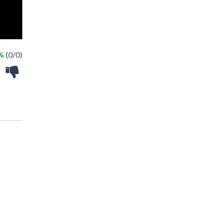
 %
(0/0)