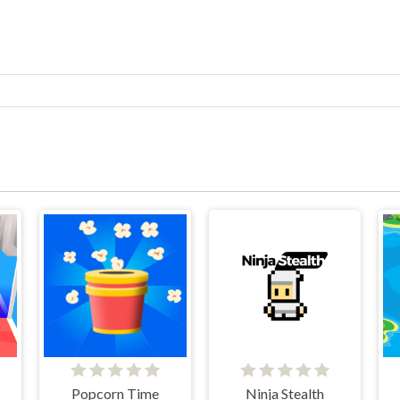
Popcorn Time
Ninja Stealth