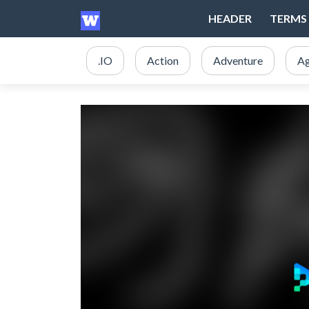
HEADER
TERMS 
.IO
Action
Adventure
Ag