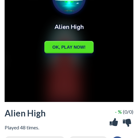
Alien High
- %
(0/0)
Played 48 times.