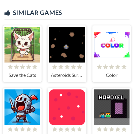
SIMILAR GAMES
Save the Cats
Asteroids Survival
Color