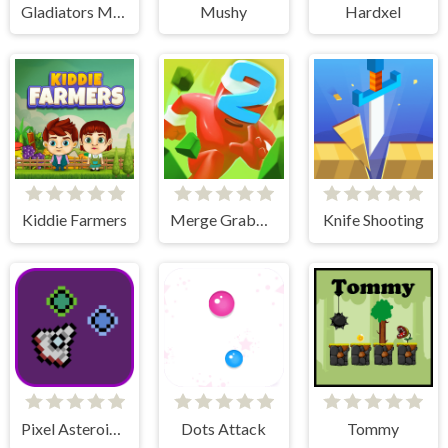
Gladiators Merge and Fight
Mushy
Hardxel
Kiddie Farmers
Merge Grabber Race to 2048
Knife Shooting
Pixel Asteroids Rage
Dots Attack
Tommy