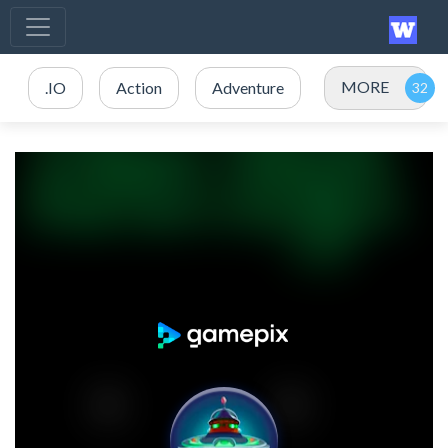
MORE
.IO
Action
Adventure