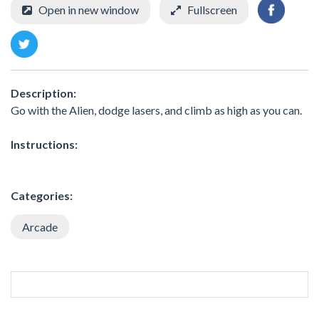
Open in new window
Fullscreen
Description:
Go with the Alien, dodge lasers, and climb as high as you can.
Instructions:
Categories:
Arcade