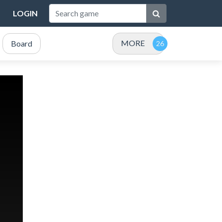
LOGIN
MORE
Board