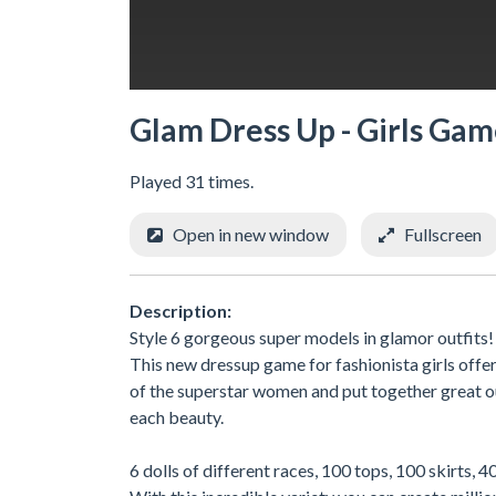
Glam Dress Up - Girls Gam
Played 31 times.
Open in new window
Fullscreen
Description:
Style 6 gorgeous super models in glamor outfits!
This new dressup game for fashionista girls offer
of the superstar women and put together great out
each beauty.
6 dolls of different races, 100 tops, 100 skirts,