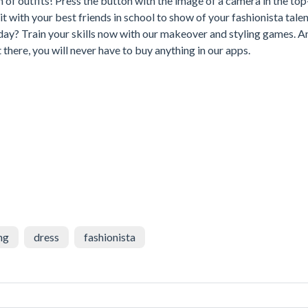
n of outfits! Press the button with the image of a camera in the top
t with your best friends in school to show of your fashionista talen
y? Train your skills now with our makeover and styling games. A
there, you will never have to buy anything in our apps.
ng
dress
fashionista