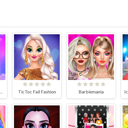
l Season Fashioninsta
TicToc Fall Fashion
Barbiemania
I