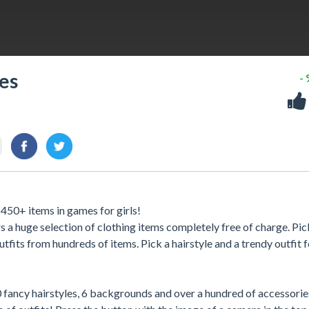
es
-
 450+ items in games for girls!
s a huge selection of clothing items completely free of charge. Pic
fits from hundreds of items. Pick a hairstyle and a trendy outfit f
 40 fancy hairstyles, 6 backgrounds and over a hundred of accessorie