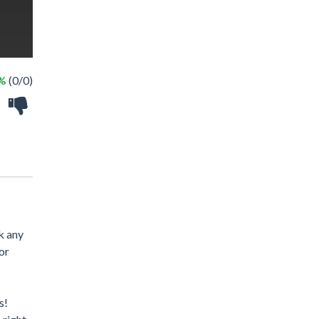
 %
(0/0)
k any
or
s!