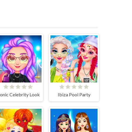
conic Celebrity Look
Ibiza Pool Party