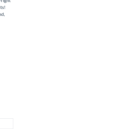
-right
ts!
nd,