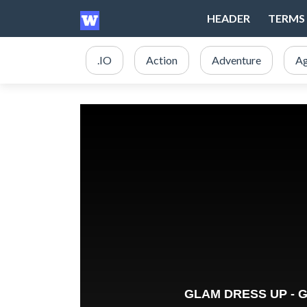
HEADER
TERMS 
.IO
Action
Adventure
Ag