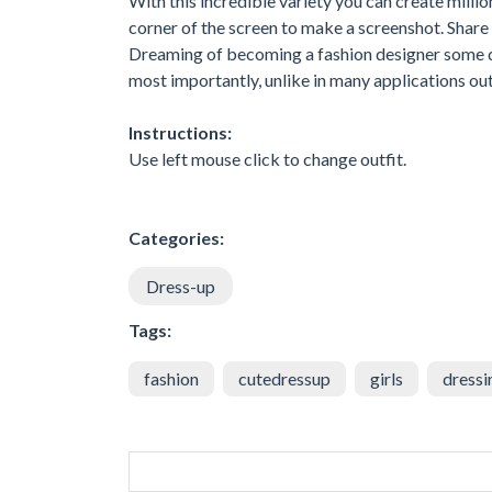
With this incredible variety you can create millio
corner of the screen to make a screenshot. Share i
Dreaming of becoming a fashion designer some da
most importantly, unlike in many applications out 
Instructions:
Use left mouse click to change outfit.
Categories:
Dress-up
Tags:
fashion
cutedressup
girls
dressi