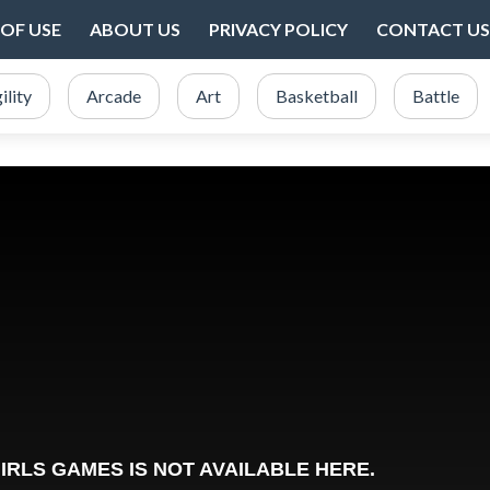
OF USE
ABOUT US
PRIVACY POLICY
CONTACT US
ility
Arcade
Art
Basketball
Battle