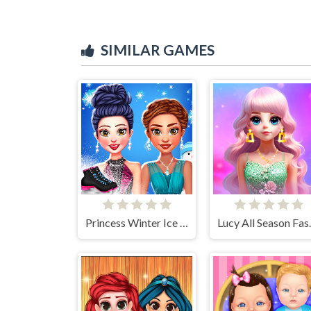
SIMILAR GAMES
Princess Winter Ice Skating Outfits
Lucy Al