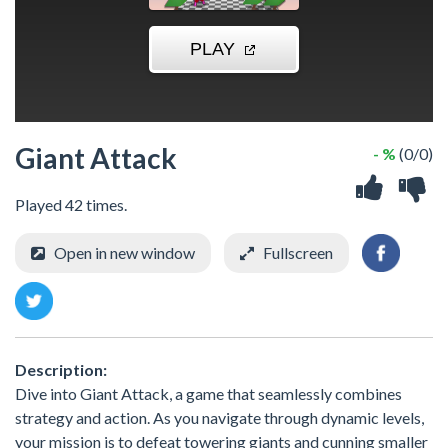
Giant Attack
- %
(0/0)
Played 42 times.
Open in new window
Fullscreen
Description:
Dive into Giant Attack, a game that seamlessly combines
strategy and action. As you navigate through dynamic levels,
your mission is to defeat towering giants and cunning smaller