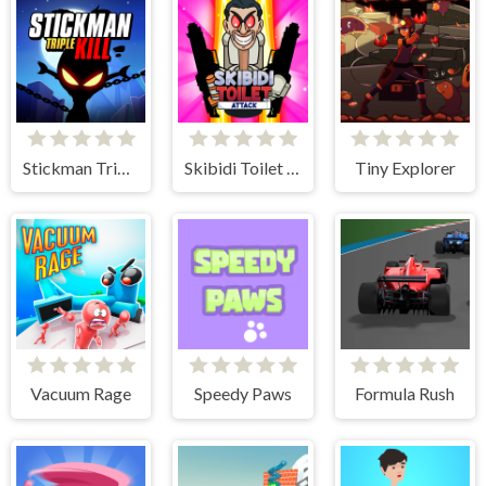
Stickman Triple Kill
Skibidi Toilet Attack
Tiny Explorer
Vacuum Rage
Speedy Paws
Formula Rush