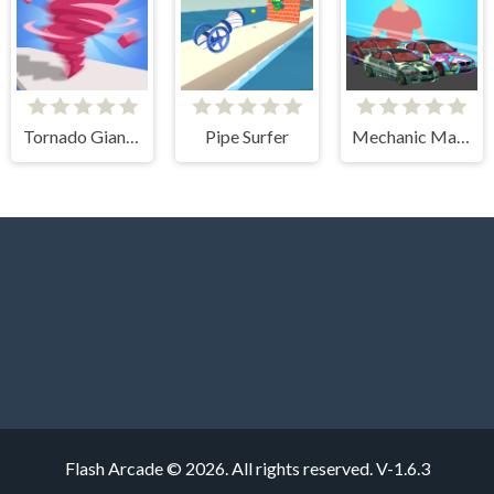
Tornado Giant Rush
Pipe Surfer
Mechanic Master Run
Flash Arcade © 2026. All rights reserved.
V-1.6.3