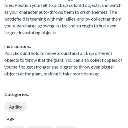
foes. Position yourself to pick up colored objects, and watch
as your character auto-throws them to crush enemies. The
battlefield is teeming with mini allies, and by collecting them,
you supercharge, growing in size and strength to hurl even
larger, devastating objects.
Instructions:
You click and hold to move around and pick up different
objects to throw it at the giant. You can also collect copies of
yourself to get stronger and bigger to throw even bigger
objects at the giant, making it take more damage.
Categories:
Agility
Tags: