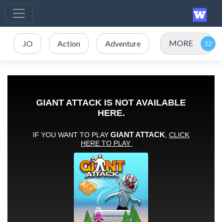
MORE
.IO
Action
Adventure