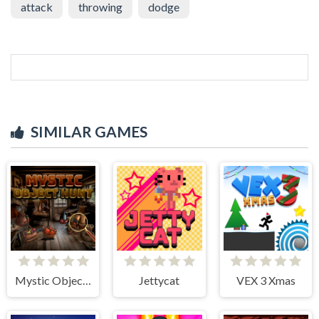
attack
throwing
dodge
SIMILAR GAMES
Mystic Object Hunt
Jettycat
VEX 3 Xmas