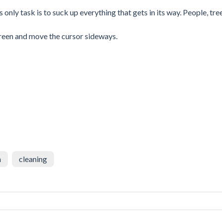
nly task is to suck up everything that gets in its way. People, tree
creen and move the cursor sideways.
n
cleaning