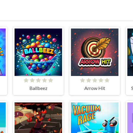
Ballbeez
Arrow Hit