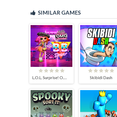
SIMILAR GAMES
L.O.L. Surprise! O.M.G. B.B. Driver
Skibidi Dash