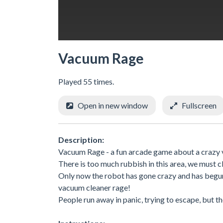
Vacuum Rage
Played 55 times.
Open in new window
Fullscreen
Description:
Vacuum Rage - a fun arcade game about a crazy 
There is too much rubbish in this area, we must cl
Only now the robot has gone crazy and has begun t
vacuum cleaner rage!
People run away in panic, trying to escape, but the