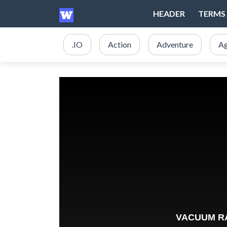
HEADER
TERMS 
.IO
Action
Adventure
Ag