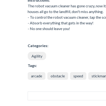
Instructions:
The robot vacuum cleaner has gone crazy, now its o
houses all go to the landfill, don't miss anything.
- To control the robot vacuum cleaner, tap the s
- Absorb everything that gets in the way!
- No one should leave you!
Categories:
Agility
Tags:
arcade
obstacle
speed
stickma