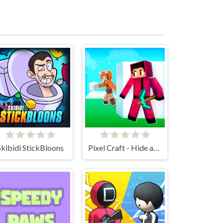
Skibidi StickBloons
Pixel Craft - Hide and Seek