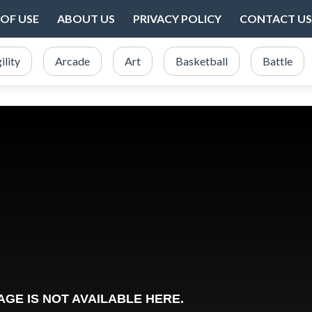
OF USE
ABOUT US
PRIVACY POLICY
CONTACT US
ility
Arcade
Art
Basketball
Battle