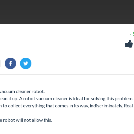
-
vacuum cleaner robot.
ean it up. A robot vacuum cleaner is ideal for solving this problem.
o collect everything that comes in its way, indiscriminately. Real
 robot will not allow this.