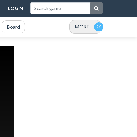
LOGIN
MORE
Board