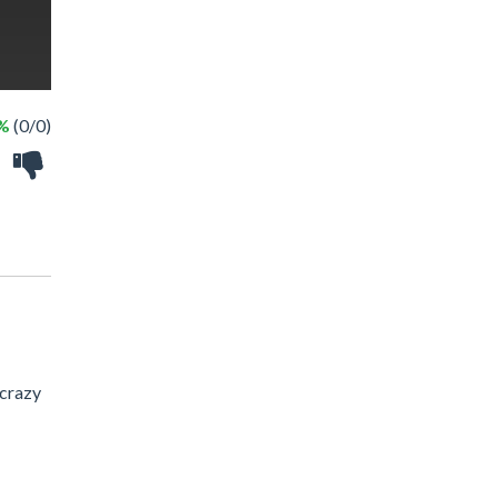
 %
(0/0)
 crazy