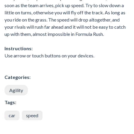
soon as the team arrives, pick up speed. Try to slow down a
little on turns, otherwise you will fly off the track. As long as
you ride on the grass. The speed will drop altogether, and
your rivals will rush far ahead and it will not be easy to catch
up with them, almost impossible in Formula Rush.
Instructions:
Use arrow or touch buttons on your devices.
Categories:
Agility
Tags:
car
speed