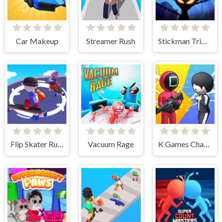
Car Makeup
Streamer Rush
Stickman Triple Kill
Flip Skater Rush 3D
Vacuum Rage
K Games Challenge