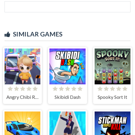
SIMILAR GAMES
Angry Chibi Run
Skibidi Dash
Spooky Sort It