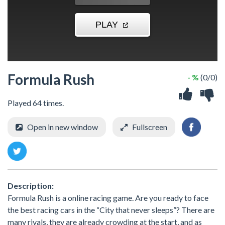
Formula Rush
- %
(0/0)
Played 64 times.
Open in new window
Fullscreen
Description:
Formula Rush is a online racing game. Are you ready to face
the best racing cars in the “City that never sleeps”? There are
many rivals, they are already crowding at the start, and as