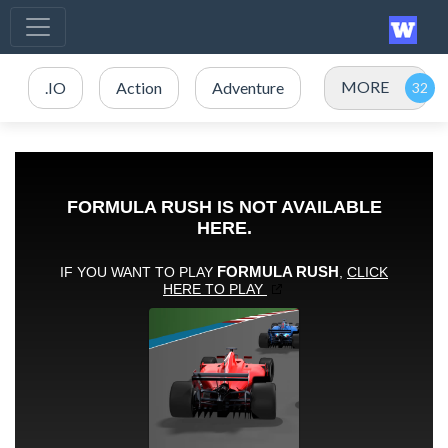
MORE
.IO
Action
Adventure